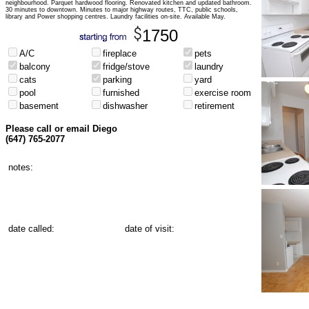
neighbourhood. Parquet hardwood flooring. Renovated kitchen and updated bathroom.
30 minutes to downtown. Minutes to major highway routes, TTC, public schools,
library and Power shopping centres. Laundry facilities on-site. Available May.
1750
A/C
fireplace
pets
balcony
fridge/stove
laundry
cats
parking
yard
pool
furnished
exercise room
basement
dishwasher
retirement
Please call or email Diego
(647) 765-2077
notes:
date called:
date of visit: