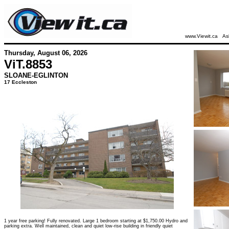
www.Viewit.ca
As
Thursday, August 06, 2026
ViT.
8853
SLOANE-EGLINTON
17 Eccleston
1 year free parking! Fully renovated. Large 1 bedroom starting at $1,750.00 Hydro and
parking extra. Well maintained, clean and quiet low-rise building in friendly quiet