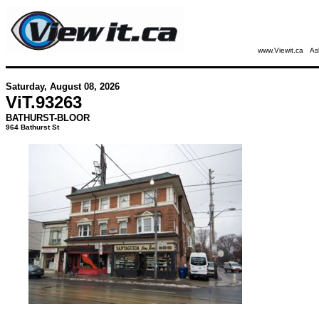
www.Viewit.ca
As
Saturday, August 08, 2026
ViT.
93263
BATHURST-BLOOR
964 Bathurst St