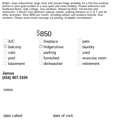
Bright, clean unfurnished, large room with private fridge available for a full time working
person or post grad student in a very quiet and clean building. Private bedrooms with
hardwood floors, high ceilings, new windows. Shared facilities
, full kitchen and
washroom. 3 blocks from Bathurst subway station, walking distance to U of T and all
other amenities. Rent $850 per month, including utilities and wireless internet. Non
smokers. Please send email message via posting. Available Immediately!
850
A/C
fireplace
pets
balcony
fridge/stove
laundry
cats
parking
yard
pool
furnished
exercise room
basement
dishwasher
retirement
James
(416) 407-3104
notes:
date called:
date of visit: