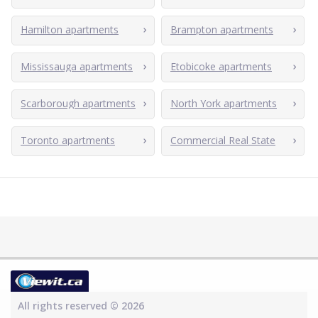
Hamilton apartments
Brampton apartments
Mississauga apartments
Etobicoke apartments
Scarborough apartments
North York apartments
Toronto apartments
Commercial Real State
All rights reserved © 2026