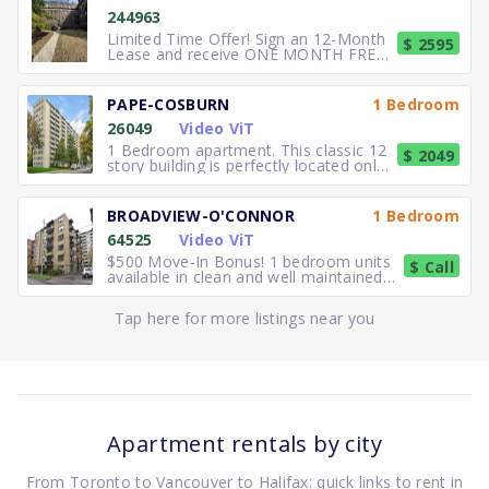
244963
Limited Time Offer! Sign an 12-Month
$ 2595
Lease and receive ONE MONTH FREE
RENT. Elegant, executive 2
PAPE-COSBURN
1 Bedroom
26049
Video ViT
1 Bedroom apartment. This classic 12
$ 2049
story building is perfectly located only
5 minutes away from
BROADVIEW-O'CONNOR
1 Bedroom
64525
Video ViT
$500 Move-In Bonus! 1 bedroom units
$ Call
available in clean and well maintained
residence. Freshly paint
Tap here for more listings near you
Apartment rentals by city
From Toronto to Vancouver to Halifax: quick links to rent in