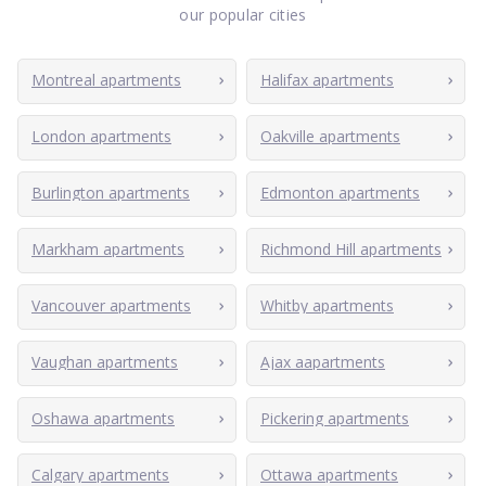
our popular cities
Montreal apartments
Halifax apartments
London apartments
Oakville apartments
Burlington apartments
Edmonton apartments
Markham apartments
Richmond Hill apartments
Vancouver apartments
Whitby apartments
Vaughan apartments
Ajax aapartments
Oshawa apartments
Pickering apartments
Calgary apartments
Ottawa apartments