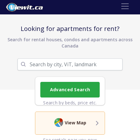
Looking for apartments for rent?
Search for rental houses, condos and apartments across
Canada
Advanced Search
Search by beds, price etc.
View Map
See rentals near you now