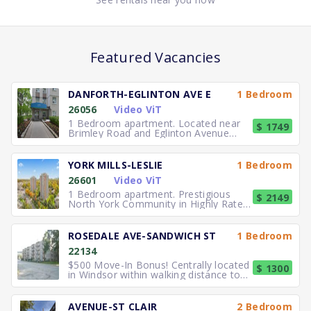
Featured Vacancies
DANFORTH-EGLINTON AVE E
1 Bedroom
26056
Video ViT
1 Bedroom apartment. Located near
$ 1749
Brimley Road and Eglinton Avenue
East, you can easily walk to No
YORK MILLS-LESLIE
1 Bedroom
26601
Video ViT
1 Bedroom apartment. Prestigious
$ 2149
North York Community in Highly Rated
School District TTC to the
ROSEDALE AVE-SANDWICH ST
1 Bedroom
22134
$500 Move-In Bonus! Centrally located
$ 1300
in Windsor within walking distance to
University of Windsor.
AVENUE-ST CLAIR
2 Bedroom