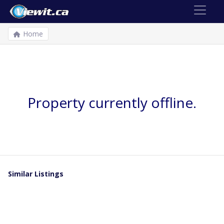
Home
Property currently offline.
Similar Listings