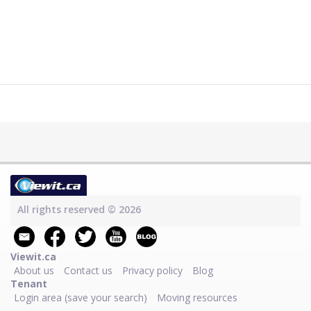
All rights reserved © 2026
Viewit.ca
About us
Contact us
Privacy policy
Blog
Tenant
Login area (save your search)
Moving resources