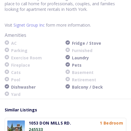
place to call home for professionals, couples, and families
looking for apartment rentals in North York.
Visit
Signet Group Inc
form more information.
Amenities
AC
Fridge / Stove
Parking
Furnished
Exercise Room
Laundry
Fireplace
Pets
Cats
Basement
Pool
Retirement
Dishwasher
Balcony / Deck
Yard
Similar Listings
1053 DON MILLS RD.
1 Bedroom
245533