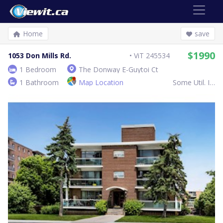
Home
save
$1990
1053 Don Mills Rd.
ViT 245534
1 Bedroom
The Donway E-Guytoi Ct
1 Bathroom
Map Location
Some Util. Inc.