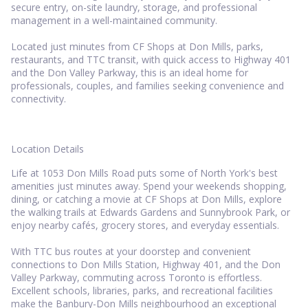
secure entry, on-site laundry, storage, and professional
management in a well-maintained community.
Located just minutes from CF Shops at Don Mills, parks,
restaurants, and TTC transit, with quick access to Highway 401
and the Don Valley Parkway, this is an ideal home for
professionals, couples, and families seeking convenience and
connectivity.
Location Details
Life at 1053 Don Mills Road puts some of North York's best
amenities just minutes away. Spend your weekends shopping,
dining, or catching a movie at CF Shops at Don Mills, explore
the walking trails at Edwards Gardens and Sunnybrook Park, or
enjoy nearby cafés, grocery stores, and everyday essentials.
With TTC bus routes at your doorstep and convenient
connections to Don Mills Station, Highway 401, and the Don
Valley Parkway, commuting across Toronto is effortless.
Excellent schools, libraries, parks, and recreational facilities
make the Banbury-Don Mills neighbourhood an exceptional