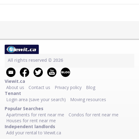
All rights reserved © 2026
Viewit.ca
About us
Contact us
Privacy policy
Blog
Tenant
Login area (save your search)
Moving resources
Popular Searches
Apartments for rent near me
Condos for rent near me
Houses for rent near me
Independent landlords
Add your rental to Viewit.ca