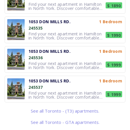
Find your next apartment in Hamilton
$ 1890
in North York. Discover comfortable
apartment living at 1053 Don Mills
Road, a professionally managed mid-
rise community offering spacious 1
1053 DON MILLS RD.
1 Bedroom
and 2-bedroom apartments in the
245535
sought-after Banbury–Don Mills
neighbo
Find your next apartment in Hamilton
$ 1990
in North York. Discover comfortable
apartment living at 1053 Don Mills
Road, a professionally managed mid-
rise community offering spacious 1
1053 DON MILLS RD.
1 Bedroom
and 2-bedroom apartments in the
245536
sought-after Banbury–Don Mills
neighbo
Find your next apartment in Hamilton
$ 1999
in North York. Discover comfortable
apartment living at 1053 Don Mills
Road, a professionally managed mid-
rise community offering spacious 1
1053 DON MILLS RD.
1 Bedroom
and 2-bedroom apartments in the
245537
sought-after Banbury–Don Mills
neighbo
Find your next apartment in Hamilton
$ 1999
in North York. Discover comfortable
apartment living at 1053 Don Mills
Road, a professionally managed mid-
rise community offering spacious 1
See all Toronto - (T3) apartments.
and 2-bedroom apartments in the
sought-after Banbury–Don Mills
neighbo
See all Toronto - GTA apartments.