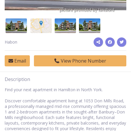
Habon
Email
View Phone Number
Description
Find your next apartment in Hamilton in North York.
Discover comfortable apartment living at 1053 Don Mills Road,
a professionally managed mid-rise community offering spacious
1 and 2-bedroom apartments in the sought-after Banbury–Don
Mills neighbourhood. Each suite features bright, functional
layouts, contemporary kitchens, private balconies, and everyday
conveniences designed to fit your lifestyle. Residents enjoy