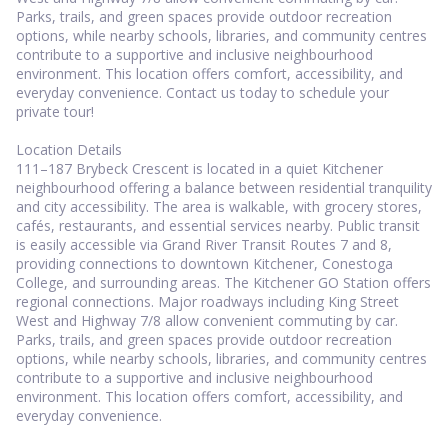
Parks, trails, and green spaces provide outdoor recreation
options, while nearby schools, libraries, and community centres
contribute to a supportive and inclusive neighbourhood
environment. This location offers comfort, accessibility, and
everyday convenience. Contact us today to schedule your
private tour!
Location Details
111–187 Brybeck Crescent is located in a quiet Kitchener
neighbourhood offering a balance between residential tranquility
and city accessibility. The area is walkable, with grocery stores,
cafés, restaurants, and essential services nearby. Public transit
is easily accessible via Grand River Transit Routes 7 and 8,
providing connections to downtown Kitchener, Conestoga
College, and surrounding areas. The Kitchener GO Station offers
regional connections. Major roadways including King Street
West and Highway 7/8 allow convenient commuting by car.
Parks, trails, and green spaces provide outdoor recreation
options, while nearby schools, libraries, and community centres
contribute to a supportive and inclusive neighbourhood
environment. This location offers comfort, accessibility, and
everyday convenience.