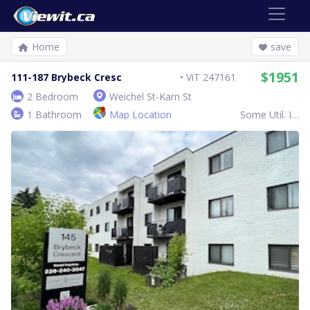
Home
save
$1951
111-187 Brybeck Cresc
ViT 247161
2 Bedroom
Weichel St-Karn St
1 Bathroom
Map Location
Some Util. Inc.