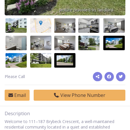
Please Call
Email
View Phone Number
Description
Welcome to 111–187 Brybeck Crescent, a well-maintained
residential community located in a quiet and established