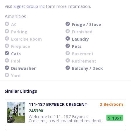
Visit
Signet Group Inc
form more information.
Amenities
AC
Fridge / Stove
Parking
Furnished
Exercise Room
Laundry
Fireplace
Pets
Cats
Basement
Pool
Retirement
Dishwasher
Balcony / Deck
Yard
Similar Listings
111-187 BRYBECK CRESCENT
2 Bedroom
245390
Welcome to 111–187 Brybeck
$ 1951
Crescent, a well-maintained residential
community located in a quiet and
established neighbourhood of