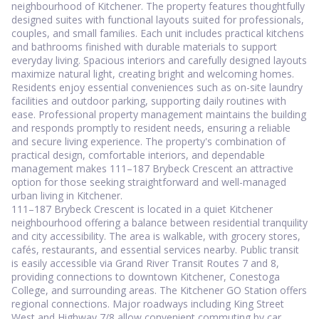
neighbourhood of Kitchener. The property features thoughtfully
designed suites with functional layouts suited for professionals,
couples, and small families. Each unit includes practical kitchens
and bathrooms finished with durable materials to support
everyday living. Spacious interiors and carefully designed layouts
maximize natural light, creating bright and welcoming homes.
Residents enjoy essential conveniences such as on-site laundry
facilities and outdoor parking, supporting daily routines with
ease. Professional property management maintains the building
and responds promptly to resident needs, ensuring a reliable
and secure living experience. The property's combination of
practical design, comfortable interiors, and dependable
management makes 111–187 Brybeck Crescent an attractive
option for those seeking straightforward and well-managed
urban living in Kitchener.
111–187 Brybeck Crescent is located in a quiet Kitchener
neighbourhood offering a balance between residential tranquility
and city accessibility. The area is walkable, with grocery stores,
cafés, restaurants, and essential services nearby. Public transit
is easily accessible via Grand River Transit Routes 7 and 8,
providing connections to downtown Kitchener, Conestoga
College, and surrounding areas. The Kitchener GO Station offers
regional connections. Major roadways including King Street
West and Highway 7/8 allow convenient commuting by car.