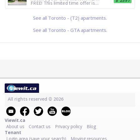
$ 2597
FREE! This limited time offer is
available for new applications on
select suites with a 12 month lease
term. Contact our leasing agent for
See all Toronto - (T2) apartments.
further details! Forest Hill Village -
Lowrise, 2 bedroom, Large and Bright
suit
See all Toronto - GTA apartments.
All rights reserved © 2026
Viewit.ca
About us
Contact us
Privacy policy
Blog
Tenant
Login area (save your search)
Moving resources