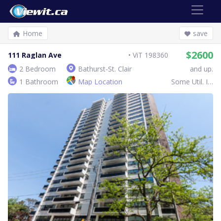
Home
save
$2600
111 Raglan Ave
ViT 198360
2 Bedroom
Bathurst-St. Clair
and up.
1 Bathroom
Map Location
Some Util. Inc.