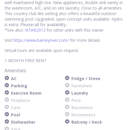
well maintained high-rise. New appliances, double sink vanity in
the washroom, A/C, and on site laundry. Close to all amenities.
This country club like setting also offers a beautiful outdoor
swimming pool. Upgraded, open concept units available. Hydro
is extra. Pleasecall for availability .
*See also:
ViT#B2913
for other units with this owner.
Visit
https://www.barneyriver.com/
for more details.
Virtual tours are available upon request.
1 MONTH FREE RENT
Amenities
AC
Fridge / Stove
Parking
Furnished
Exercise Room
Laundry
Fireplace
Pets
Cats
Basement
Pool
Retirement
Dishwasher
Balcony / Deck
Yard