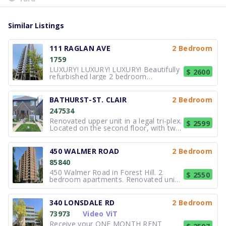
Similar Listings
111 RAGLAN AVE
2 Bedroom
1759
LUXURY! LUXURY! LUXURY! Beautifully
$ 2600
refurbished large 2 bedroom
apartment in a professionally
managed and well maintained high-
rise. New appliances, double sink
BATHURST-ST. CLAIR
2 Bedroom
vanity in the washroom, A/C, and on
247534
site laundry. Close to all amenities.
This country cl
Renovated upper unit in a legal tri-plex.
$ 2599
Located on the second floor, with two
full bedrooms and a private laneway
parking spot. New kitchen going in the
first week of August: new cabinets,
450 WALMER ROAD
2 Bedroom
countertops, stove, dishwasher. Fresh
85840
paint throughout
450 Walmer Road in Forest Hill. 2
$ 2550
bedroom apartments. Renovated units
and common areas. Balcony in every
unit. Large green lawn with gazebo,
laundry room, underground tenant
340 LONSDALE RD
2 Bedroom
parking and outdoor visitor parking
73973
Video ViT
and security cameras. Steps away
from th
Receive your ONE MONTH RENT