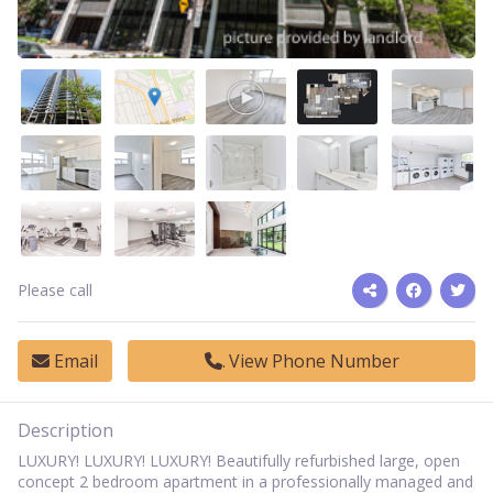
Please call
Email
View Phone Number
Description
LUXURY! LUXURY! LUXURY! Beautifully refurbished large, open
concept 2 bedroom apartment in a professionally managed and