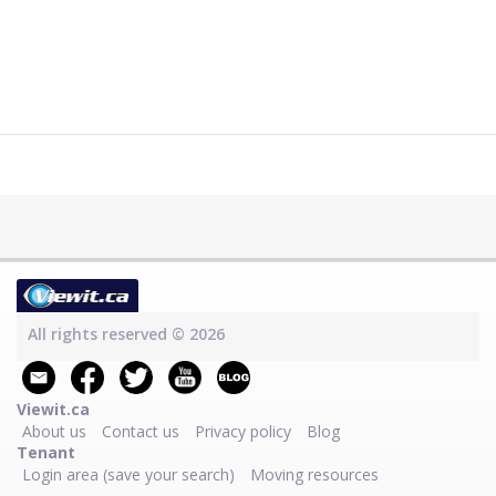
All rights reserved © 2026
Viewit.ca
About us
Contact us
Privacy policy
Blog
Tenant
Login area (save your search)
Moving resources