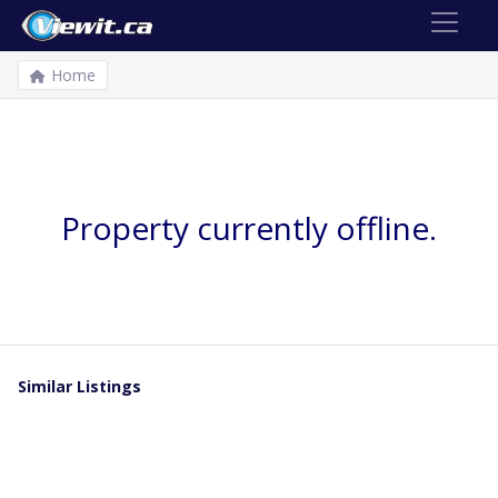
Home
Property currently offline.
Similar Listings