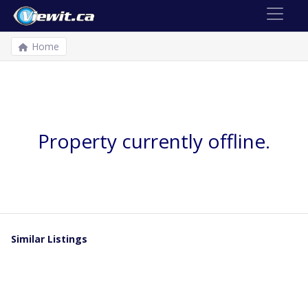
Home
Property currently offline.
Similar Listings