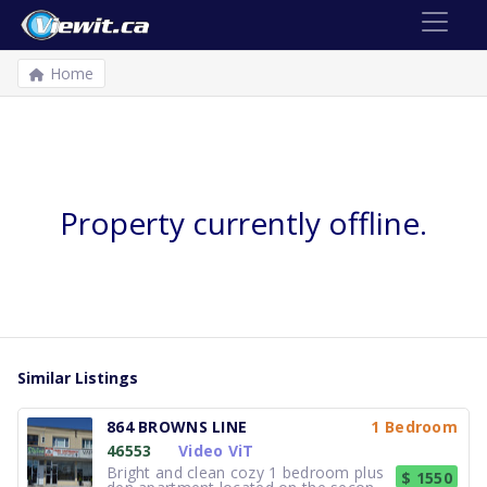
Home
Property currently offline.
Similar Listings
864 BROWNS LINE
1 Bedroom
46553
Video ViT
Bright and clean cozy 1 bedroom plus
$ 1550