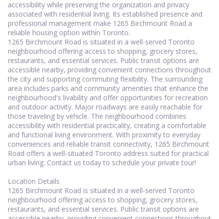
accessibility while preserving the organization and privacy
associated with residential living. Its established presence and
professional management make 1265 Birchmount Road a
reliable housing option within Toronto.
1265 Birchmount Road is situated in a well-served Toronto
neighbourhood offering access to shopping, grocery stores,
restaurants, and essential services. Public transit options are
accessible nearby, providing convenient connections throughout
the city and supporting commuting flexibility. The surrounding
area includes parks and community amenities that enhance the
neighbourhood's livability and offer opportunities for recreation
and outdoor activity. Major roadways are easily reachable for
those traveling by vehicle. The neighbourhood combines
accessibility with residential practicality, creating a comfortable
and functional living environment. With proximity to everyday
conveniences and reliable transit connectivity, 1265 Birchmount
Road offers a well-situated Toronto address suited for practical
urban living. Contact us today to schedule your private tour!
Location Details
1265 Birchmount Road is situated in a well-served Toronto
neighbourhood offering access to shopping, grocery stores,
restaurants, and essential services. Public transit options are
accessible nearby, providing convenient connections throughout