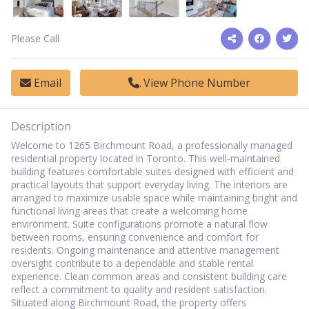
Please Call
Email
View Phone Number
Description
Welcome to 1265 Birchmount Road, a professionally managed
residential property located in Toronto. This well-maintained
building features comfortable suites designed with efficient and
practical layouts that support everyday living. The interiors are
arranged to maximize usable space while maintaining bright and
functional living areas that create a welcoming home
environment. Suite configurations promote a natural flow
between rooms, ensuring convenience and comfort for
residents. Ongoing maintenance and attentive management
oversight contribute to a dependable and stable rental
experience. Clean common areas and consistent building care
reflect a commitment to quality and resident satisfaction.
Situated along Birchmount Road, the property offers