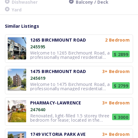
Dishwasher
Balcony / Deck
Yard
Similar Listings
1265 BIRCHMOUNT ROAD
2 Bedroom
245595
Welcome to 1265 Birchmount Road, a
$ 2899
professionally managed residential
property located in Toronto. This well-
maintained building features
comfortable suites designed with
1475 BIRCHMOUNT ROAD
3+ Bedroom
efficient and practical layouts that
245619
support everyday living. The interiors
are
Welcome to 1475 Birchmount Road, a
$ 2799
professionally managed residential
property located in Toronto. This well-
maintained building offers suites
designed with efficient and practical
PHARMACY-LAWRENCE
3+ Bedroom
layouts that support everyday living.
247640
Interiors are arranged to maxim
Renovated, light-filled 1.5 storey three
$ 3000
bedroom for lease; located in the
charming and highly-desirable
neighborhood of Wexford-Maryvale of
Scarborough in Toronto. Reasonably
1749 VICTORIA PARK AVE
3+ Bedroom
priced and excellent value! $3000