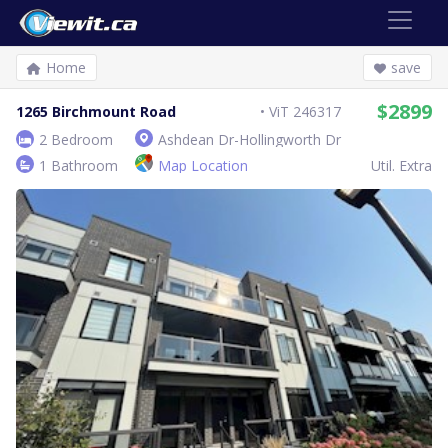
Home
save
$2899
1265 Birchmount Road
ViT 246317
2 Bedroom
Ashdean Dr-Hollingworth Dr
1 Bathroom
Map Location
Util. Extra