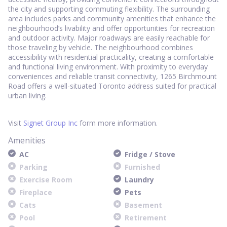
the city and supporting commuting flexibility. The surrounding
area includes parks and community amenities that enhance the
neighbourhood’s livability and offer opportunities for recreation
and outdoor activity. Major roadways are easily reachable for
those traveling by vehicle. The neighbourhood combines
accessibility with residential practicality, creating a comfortable
and functional living environment. With proximity to everyday
conveniences and reliable transit connectivity, 1265 Birchmount
Road offers a well-situated Toronto address suited for practical
urban living.
Visit
Signet Group Inc
form more information.
Amenities
AC
Fridge / Stove
Parking
Furnished
Exercise Room
Laundry
Fireplace
Pets
Cats
Basement
Pool
Retirement