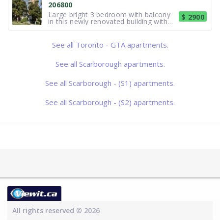
206800
monthly, including utilities. Lease agre
Large bright 3 bedroom with balcony
$ 2900
in this newly renovated building with
new lighting. Vertical blinds. Fridge/
Stove/ Microwave/ Laundry facilities in
the building. Located close to TTC.
See all Toronto - GTA apartments.
Excellent shops, entertainment and
restaurants nearby. Close
See all Scarborough apartments.
See all Scarborough - (S1) apartments.
See all Scarborough - (S2) apartments.
All rights reserved © 2026