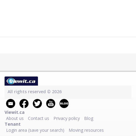
All rights reserved © 2026
Viewit.ca
About us
Contact us
Privacy policy
Blog
Tenant
Login area (save your search)
Moving resources