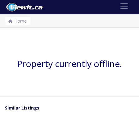
Home
Property currently offline.
Similar Listings