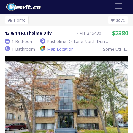
Home
save
$2380
12 & 14 Rusholme Driv
ViT 245430
1 Bedroom
Rusholme Dr-Lane North Dundas West Rusholme Rd
1 Bathroom
Map Location
Some Util. Inc.