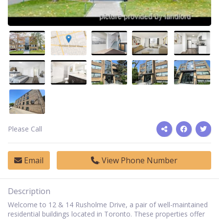
Please Call
Email
View Phone Number
Description
Welcome to 12 & 14 Rusholme Drive, a pair of well-maintained
residential buildings located in Toronto. These properties offer