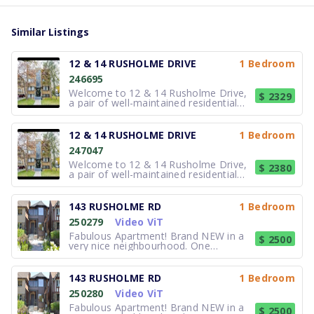
Similar Listings
12 & 14 RUSHOLME DRIVE
1 Bedroom
246695
Welcome to 12 & 14 Rusholme Drive,
$ 2329
a pair of well-maintained residential
buildings located in Toronto. These
properties offer comfortable suites
with practical layouts designed to
12 & 14 RUSHOLME DRIVE
1 Bedroom
support functional and efficient daily
247047
living. Interiors provide brigh
Welcome to 12 & 14 Rusholme Drive,
$ 2380
a pair of well-maintained residential
buildings located in Toronto. These
properties offer comfortable suites
with practical layouts designed to
143 RUSHOLME RD
1 Bedroom
support functional and efficient daily
250279
Video ViT
living. Interiors provide brigh
Fabulous Apartment! Brand NEW in a
$ 2500
very nice neighbourhood. One
bedroom main floor unit. bright, open
concept, New appliances: Stainless
steel fridge and stove. En-suite
143 RUSHOLME RD
1 Bedroom
laundry. Air Conditioning. Street
250280
Video ViT
parking. Access to front porch. Close
to all a
Fabulous Apartment! Brand NEW in a
$ 2500