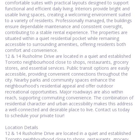
comfortable suites with practical layouts designed to support
functional and efficient daily living. Interiors provide bright and
usable living spaces, creating a welcoming environment suited
to a variety of residents. Professionally managed, the buildings
ensure dependable maintenance and consistent oversight,
contributing to a stable rental experience. The properties are
situated within a quiet residential pocket while remaining
accessible to surrounding amenities, offering residents both
comfort and convenience.
12 & 14 Rusholme Drive are located in a quiet and established
Toronto neighbourhood close to shops, restaurants, grocery
stores, and essential services. Public transit options are easily
accessible, providing convenient connections throughout the
city. Nearby parks and community spaces enhance the
neighbourhood's residential appeal and offer outdoor
recreational opportunities. Major roadways are also within
reach, supporting commuting convenience. The combination of
residential character and urban accessibility makes this address
a well-connected and desirable place to live. Contact us today
to schedule your private tour!
Location Details
12 & 14 Rusholme Drive are located in a quiet and established
Toronto neighbourhood close to shops, restaurants, grocery