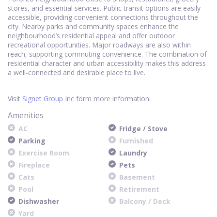
stores, and essential services. Public transit options are easily
accessible, providing convenient connections throughout the
city. Nearby parks and community spaces enhance the
neighbourhood’s residential appeal and offer outdoor
recreational opportunities. Major roadways are also within
reach, supporting commuting convenience. The combination of
residential character and urban accessibility makes this address
a well-connected and desirable place to live.
Visit
Signet Group Inc
form more information.
Amenities
AC
Fridge / Stove
Parking
Furnished
Exercise Room
Laundry
Fireplace
Pets
Cats
Basement
Pool
Retirement
Dishwasher
Balcony / Deck
Yard