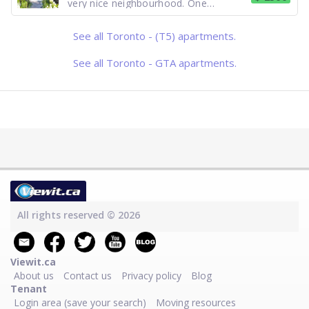
very nice neighbourhood. One
bedroom 2nd floor unit. bright, open
concept, New appliances: Stainless
steel fridge and stove. En-suite
See all Toronto - (T5) apartments.
laundry. Air Conditioning. Street
parking. Access to front porch. Close
to all am
See all Toronto - GTA apartments.
All rights reserved © 2026
Viewit.ca
About us
Contact us
Privacy policy
Blog
Tenant
Login area (save your search)
Moving resources