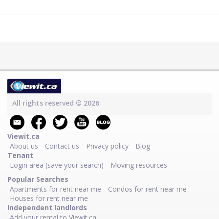
All rights reserved © 2026
Viewit.ca
About us
Contact us
Privacy policy
Blog
Tenant
Login area (save your search)
Moving resources
Popular Searches
Apartments for rent near me
Condos for rent near me
Houses for rent near me
Independent landlords
Add your rental to Viewit.ca