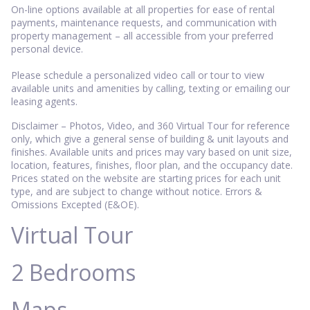
On-line options available at all properties for ease of rental
payments, maintenance requests, and communication with
property management – all accessible from your preferred
personal device.
Please schedule a personalized video call or tour to view
available units and amenities by calling, texting or emailing our
leasing agents.
Disclaimer – Photos, Video, and 360 Virtual Tour for reference
only, which give a general sense of building & unit layouts and
finishes. Available units and prices may vary based on unit size,
location, features, finishes, floor plan, and the occupancy date.
Prices stated on the website are starting prices for each unit
type, and are subject to change without notice. Errors &
Omissions Excepted (E&OE).
Virtual Tour
2 Bedrooms
Maps