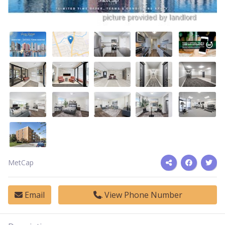
MetCap
Email
View Phone Number