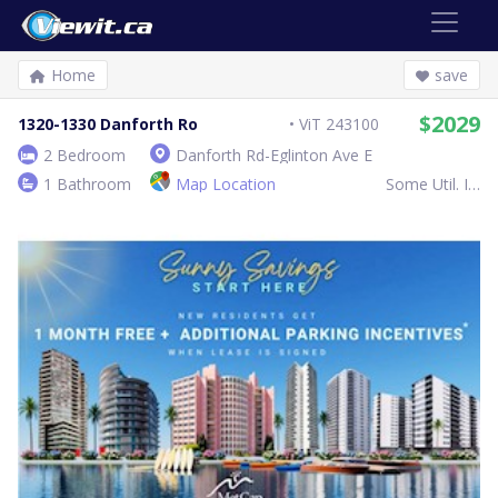
Home
save
$2029
1320-1330 Danforth Ro
ViT 243100
2 Bedroom
Danforth Rd-Eglinton Ave E
1 Bathroom
Map Location
Some Util. Inc.