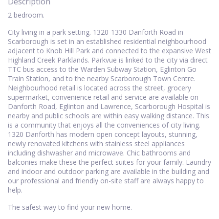
Description
2 bedroom.
City living in a park setting. 1320-1330 Danforth Road in
Scarborough is set in an established residential neighbourhood
adjacent to Knob Hill Park and connected to the expansive West
Highland Creek Parklands. Parkvue is linked to the city via direct
TTC bus access to the Warden Subway Station, Eglinton Go
Train Station, and to the nearby Scarborough Town Centre.
Neighbourhood retail is located across the street, grocery
supermarket, convenience retail and service are available on
Danforth Road, Eglinton and Lawrence, Scarborough Hospital is
nearby and public schools are within easy walking distance. This
is a community that enjoys all the conveniences of city living.
1320 Danforth has modern open concept layouts, stunning,
newly renovated kitchens with stainless steel appliances
including dishwasher and microwave. Chic bathrooms and
balconies make these the perfect suites for your family. Laundry
and indoor and outdoor parking are available in the building and
our professional and friendly on-site staff are always happy to
help.
The safest way to find your new home.