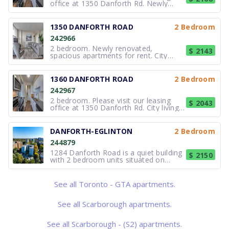
office at 1350 Danforth Rd. Newly
renovated, spacious units. Our 2
bedroom suites have over 900 sqft.
City living in a park setting. 1340
1350 DANFORTH ROAD
2 Bedroom
Danforth Road in Scarborough is set in
242966
an established residential neighbo
2 bedroom. Newly renovated,
$ 2143
spacious apartments for rent. City
living in a park setting. 1350 Danforth
Road in Scarborough is set in an
established residential neighbourhood
1360 DANFORTH ROAD
2 Bedroom
adjacent to Knob Hill Park and
242967
connected to the expansive West
Highland
2 bedroom. Please visit our leasing
$ 2043
office at 1350 Danforth Rd. City living
in a park setting. 1360 Danforth Road
in Scarborough is set in an established
residential neighbourhood adjacent to
DANFORTH-EGLINTON
2 Bedroom
Knob Hill Park and connected to the
244879
expansive West Highl
1284 Danforth Road is a quiet building
$ 2150
with 2 bedroom units situated on
beautiful grounds. Enjoy afternoons in
the gazebo, surrounded by lovely
gardens or spend time in the brand-
See all Toronto - GTA apartments.
new recreation room. At 1284
Danforth you will enjoy the
convenience of
See all Scarborough apartments.
See all Scarborough - (S2) apartments.