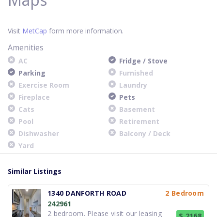
Visit
MetCap
form more information.
Amenities
AC
Fridge / Stove
Parking
Furnished
Exercise Room
Laundry
Fireplace
Pets
Cats
Basement
Pool
Retirement
Dishwasher
Balcony / Deck
Yard
Similar Listings
1340 DANFORTH ROAD
2 Bedroom
242961
2 bedroom. Please visit our leasing
$ 2168