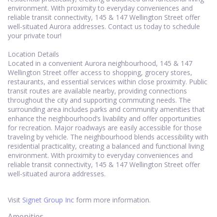
environment. With proximity to everyday conveniences and
reliable transit connectivity, 145 & 147 Wellington Street offer
well-situated Aurora addresses. Contact us today to schedule
your private tour!
Location Details
Located in a convenient Aurora neighbourhood, 145 & 147
Wellington Street offer access to shopping, grocery stores,
restaurants, and essential services within close proximity. Public
transit routes are available nearby, providing connections
throughout the city and supporting commuting needs. The
surrounding area includes parks and community amenities that
enhance the neighbourhood’s livability and offer opportunities
for recreation. Major roadways are easily accessible for those
traveling by vehicle. The neighbourhood blends accessibility with
residential practicality, creating a balanced and functional living
environment. With proximity to everyday conveniences and
reliable transit connectivity, 145 & 147 Wellington Street offer
well-situated aurora addresses.
Visit
Signet Group Inc
form more information.
Amenities