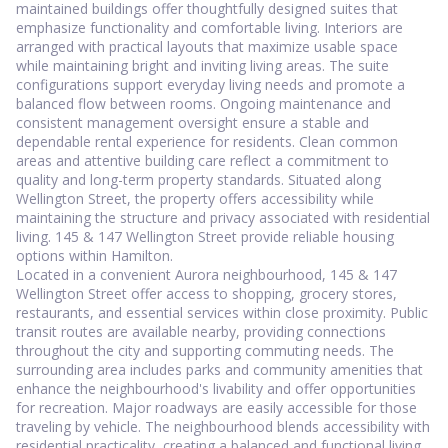
maintained buildings offer thoughtfully designed suites that
emphasize functionality and comfortable living. Interiors are
arranged with practical layouts that maximize usable space
while maintaining bright and inviting living areas. The suite
configurations support everyday living needs and promote a
balanced flow between rooms. Ongoing maintenance and
consistent management oversight ensure a stable and
dependable rental experience for residents. Clean common
areas and attentive building care reflect a commitment to
quality and long-term property standards. Situated along
Wellington Street, the property offers accessibility while
maintaining the structure and privacy associated with residential
living. 145 & 147 Wellington Street provide reliable housing
options within Hamilton.
Located in a convenient Aurora neighbourhood, 145 & 147
Wellington Street offer access to shopping, grocery stores,
restaurants, and essential services within close proximity. Public
transit routes are available nearby, providing connections
throughout the city and supporting commuting needs. The
surrounding area includes parks and community amenities that
enhance the neighbourhood's livability and offer opportunities
for recreation. Major roadways are easily accessible for those
traveling by vehicle. The neighbourhood blends accessibility with
residential practicality, creating a balanced and functional living