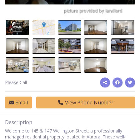
Please Call
Email
View Phone Number
Description
Welcome to 145 & 147 Wellington Street, a professionally
managed residential property located in Aurora. These well-