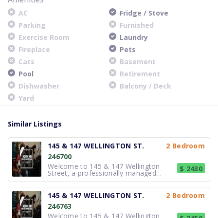
AC
Fridge / Stove
Parking
Furnished
Exercise Room
Laundry
Fireplace
Pets
Cats
Basement
Pool
Retirement
Dishwasher
Balcony / Deck
Yard
Similar Listings
145 & 147 WELLINGTON ST.
2 Bedroom
246700
Welcome to 145 & 147 Wellington
$ 2430
Street, a professionally managed
residential property located in Aurora.
These well-maintained buildings offer
thoughtfully designed suites that
145 & 147 WELLINGTON ST.
2 Bedroom
emphasize functionality and
246763
comfortable living. Interiors are
arranged wi
Welcome to 145 & 147 Wellington