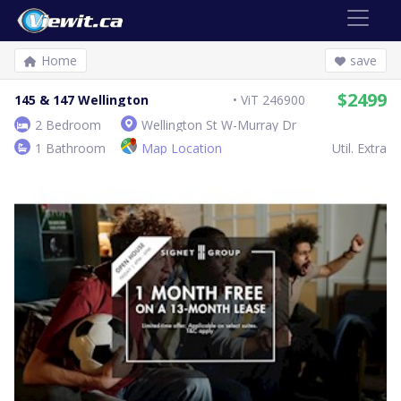
Home
save
$2499
145 & 147 Wellington
ViT 246900
2 Bedroom
Wellington St W-Murray Dr
1 Bathroom
Map Location
Util. Extra