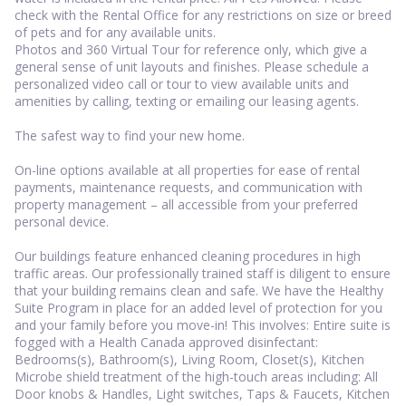
check with the Rental Office for any restrictions on size or breed
of pets and for any available units.
Photos and 360 Virtual Tour for reference only, which give a
general sense of unit layouts and finishes. Please schedule a
personalized video call or tour to view available units and
amenities by calling, texting or emailing our leasing agents.
The safest way to find your new home.
On-line options available at all properties for ease of rental
payments, maintenance requests, and communication with
property management – all accessible from your preferred
personal device.
Our buildings feature enhanced cleaning procedures in high
traffic areas. Our professionally trained staff is diligent to ensure
that your building remains clean and safe. We have the Healthy
Suite Program in place for an added level of protection for you
and your family before you move-in! This involves: Entire suite is
fogged with a Health Canada approved disinfectant:
Bedrooms(s), Bathroom(s), Living Room, Closet(s), Kitchen
Microbe shield treatment of the high-touch areas including: All
Door knobs & Handles, Light switches, Taps & Faucets, Kitchen