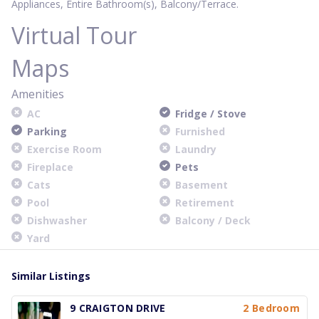
Appliances, Entire Bathroom(s), Balcony/Terrace.
Virtual Tour
Maps
Amenities
AC
Fridge / Stove
Parking
Furnished
Exercise Room
Laundry
Fireplace
Pets
Cats
Basement
Pool
Retirement
Dishwasher
Balcony / Deck
Yard
Similar Listings
9 CRAIGTON DRIVE
2 Bedroom