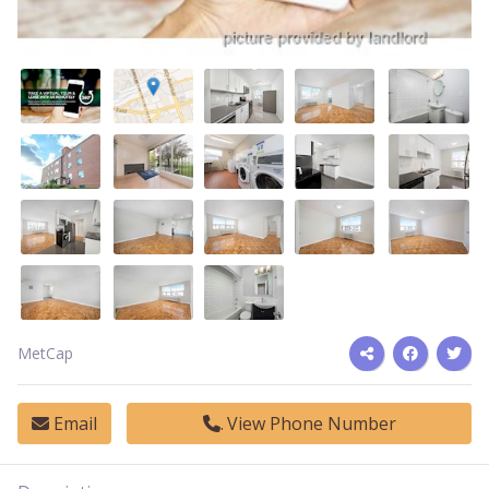
MetCap
Email
View Phone Number