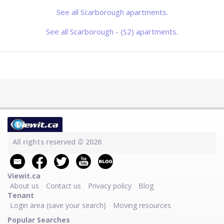
See all Scarborough apartments.
See all Scarborough - (S2) apartments.
All rights reserved © 2026
Viewit.ca
About us
Contact us
Privacy policy
Blog
Tenant
Login area (save your search)
Moving resources
Popular Searches