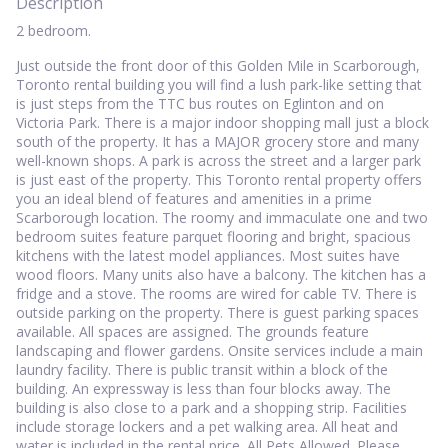
Description
2 bedroom.
Just outside the front door of this Golden Mile in Scarborough,
Toronto rental building you will find a lush park-like setting that
is just steps from the TTC bus routes on Eglinton and on
Victoria Park. There is a major indoor shopping mall just a block
south of the property. It has a MAJOR grocery store and many
well-known shops. A park is across the street and a larger park
is just east of the property. This Toronto rental property offers
you an ideal blend of features and amenities in a prime
Scarborough location. The roomy and immaculate one and two
bedroom suites feature parquet flooring and bright, spacious
kitchens with the latest model appliances. Most suites have
wood floors. Many units also have a balcony. The kitchen has a
fridge and a stove. The rooms are wired for cable TV. There is
outside parking on the property. There is guest parking spaces
available. All spaces are assigned. The grounds feature
landscaping and flower gardens. Onsite services include a main
laundry facility. There is public transit within a block of the
building. An expressway is less than four blocks away. The
building is also close to a park and a shopping strip. Facilities
include storage lockers and a pet walking area. All heat and
water is included in the rental price. All Pets Allowed. Please