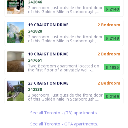
242846
2 bedroom. Just outside the front door
$ 2149
of this Golden Mile in Scarborough,
Toronto rental building you will find a
lush park-like setting that is just steps
from the TTC bus routes on Eglinton
19 CRAIGTON DRIVE
2 Bedroom
and on Victoria Park. There is a major
242828
indoor shopping
2 bedroom. Just outside the front door
$ 2149
of this Golden Mile in Scarborough,
Toronto rental building you will find a
lush park-like setting that is just steps
from the TTC bus routes on Eglinton
10 CRAIGTON DRIVE
2 Bedroom
and on Victoria Park. There is a major
247661
indoor shopping
Two Bedroom apartment located on
$ 1985
the first floor of a privately well -
maintained low-rise building.
Apartment located on the first floor
stair access immediately from the
23 CRAIGTON DRIVE
2 Bedroom
main entrance. Apartment includes
242830
utilities, Hydro,heating and water.
Freshl
2 bedroom. Just outside the front door
$ 2169
of this Golden Mile in Scarborough,
Toronto rental building you will find a
lush park-like setting that is just steps
from the TTC bus routes on Eglinton
See all Toronto - (T3) apartments.
and on Victoria Park. There is a major
indoor shopping
See all Toronto - GTA apartments.