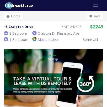
Home
save
$2249
15 Craigton Drive
ViT 242826
2 Bedroom
Craigton Dr-Pharmacy Ave
1 Bathroom
Map Location
Some Util. Inc.