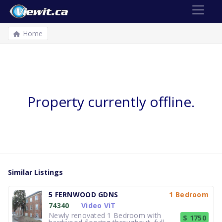
Home
Property currently offline.
Similar Listings
5 FERNWOOD GDNS
1 Bedroom
74340
Video ViT
Newly renovated 1 Bedroom with
$ 1750