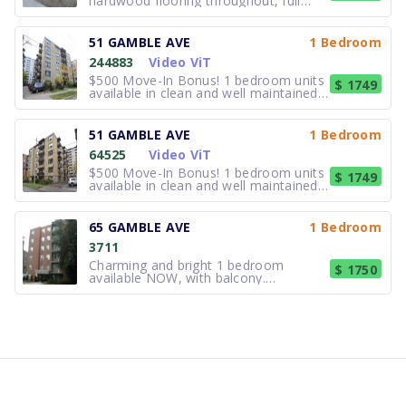
hardwood flooring throughout, full
washroom. All utilities included.
Laundry in building. Call 416.461.0401
ext 223 or email for more information
51 GAMBLE AVE
1 Bedroom
and to set up a viewing. Move-in ready
244883
Video ViT
August 1st..
$500 Move-In Bonus! 1 bedroom units
$ 1749
available in clean and well maintained
residence. Freshly painted and clean
suites. Laundry in building. Close to all
amenities; shopping, TTC, all the
51 GAMBLE AVE
1 Bedroom
Danforth has to offer, bars, cafes and
64525
Video ViT
restaurants. Availabl
$500 Move-In Bonus! 1 bedroom units
$ 1749
available in clean and well maintained
residence. Freshly painted and clean
suites. Laundry in building. Close to all
amenities; shopping, TTC, all the
65 GAMBLE AVE
1 Bedroom
Danforth has to offer, bars, cafes and
3711
restaurants. Availabl
Charming and bright 1 bedroom
$ 1750
available NOW, with balcony.
Hardwood floors throughout. There
are large windows for a bright and
sunny place. Laundry onsite.
Appliances include stove and fridge.
Parking is available for $100 outdoor.
Walking distance