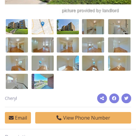
Cheryl
Email
View Phone Number