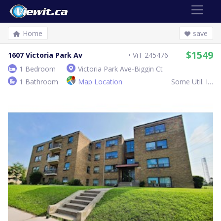
Home
save
$1549
1607 Victoria Park Av
ViT 245476
1 Bedroom
Victoria Park Ave-Biggin Ct
1 Bathroom
Map Location
Some Util. Inc.