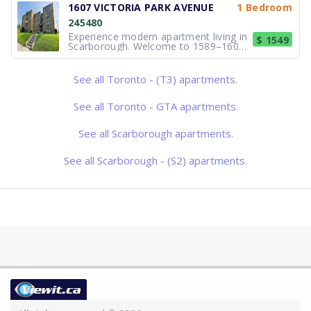
offering comfortable Bachelor, 1 and
1607 VICTORIA PARK AVENUE
1 Bedroom
2-bedroom apartments in the
245480
desirable Victoria Village
neighbourhood. Bri
Experience modern apartment living in
$ 1549
Scarborough. Welcome to 1589–1607
Victoria Park Avenue, a professionally
managed apartment community
offering comfortable Bachelor, 1 and
See all Toronto - (T3) apartments.
2-bedroom apartments in the
desirable Victoria Village
neighbourhood. Bri
See all Toronto - GTA apartments.
See all Scarborough apartments.
See all Scarborough - (S2) apartments.