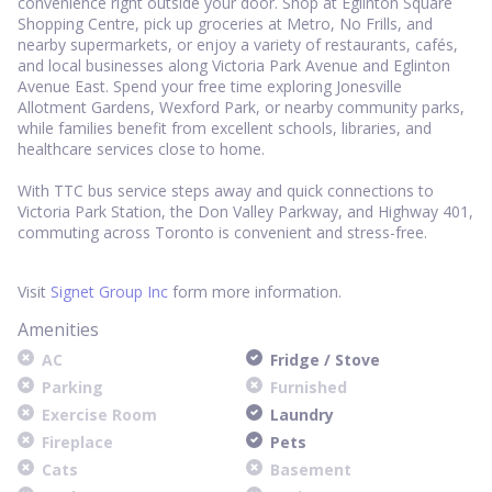
convenience right outside your door. Shop at Eglinton Square
Shopping Centre, pick up groceries at Metro, No Frills, and
nearby supermarkets, or enjoy a variety of restaurants, cafés,
and local businesses along Victoria Park Avenue and Eglinton
Avenue East. Spend your free time exploring Jonesville
Allotment Gardens, Wexford Park, or nearby community parks,
while families benefit from excellent schools, libraries, and
healthcare services close to home.
With TTC bus service steps away and quick connections to
Victoria Park Station, the Don Valley Parkway, and Highway 401,
commuting across Toronto is convenient and stress-free.
Visit
Signet Group Inc
form more information.
Amenities
AC
Fridge / Stove
Parking
Furnished
Exercise Room
Laundry
Fireplace
Pets
Cats
Basement