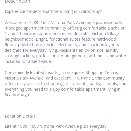
Description
Experience modern apartment living in Scarborough.
Welcome to 1589–1607 Victoria Park Avenue, a professionally
managed apartment community offering comfortable Bachelor,
1 and 2-bedroom apartments in the desirable Victoria Village
neighbourhood. Bright, functional suites feature hardwood
floors, private balconies in select units, and spacious layouts
designed for everyday living. Residents enjoy on-site laundry,
storage lockers, professional management, with heat and water
included for added value.
Conveniently located near Eglinton Square Shopping Centre,
Victoria Park Avenue, and excellent TTC transit, this community
offers easy access to shopping, restaurants, parks, schools, and
everything you need to enjoy comfortable apartment living in
Scarborough.
Location Details
Life at 1589–1607 Victoria Park Avenue puts everyday