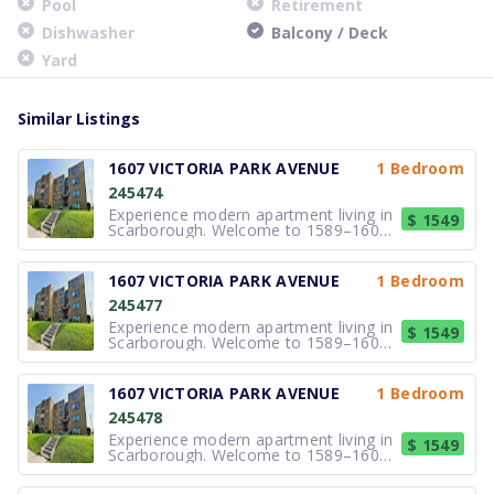
Pool
Retirement
Dishwasher
Balcony / Deck
Yard
Similar Listings
1607 VICTORIA PARK AVENUE
1 Bedroom
245474
Experience modern apartment living in
$ 1549
Scarborough. Welcome to 1589–1607
Victoria Park Avenue, a professionally
managed apartment community
offering comfortable Bachelor, 1 and
1607 VICTORIA PARK AVENUE
1 Bedroom
2-bedroom apartments in the
245477
desirable Victoria Village
neighbourhood. Bri
Experience modern apartment living in
$ 1549
Scarborough. Welcome to 1589–1607
Victoria Park Avenue, a professionally
managed apartment community
offering comfortable Bachelor, 1 and
1607 VICTORIA PARK AVENUE
1 Bedroom
2-bedroom apartments in the
245478
desirable Victoria Village
neighbourhood. Bri
Experience modern apartment living in
$ 1549
Scarborough. Welcome to 1589–1607
Victoria Park Avenue, a professionally
managed apartment community