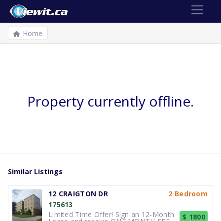
Home
Property currently offline.
Similar Listings
12 CRAIGTON DR
2 Bedroom
175613
Limited Time Offer! Sign an 12-Month
$ 1800