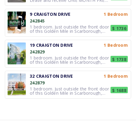
Lease and receive ONE MONTH FREE
RENT. Great Location!!!. This freshly
painted corner two bedroom suite
offers NEW Kitchen with new
9 CRAIGTON DRIVE
1 Bedroom
appliances and upgraded bathroom,
242845
gleaming hardwood floors, high
ceilings and lot
1 bedroom. Just outside the front door
$ 1736
of this Golden Mile in Scarborough,
Toronto rental building you will find a
lush park-like setting that is just steps
from the TTC bus routes on Eglinton
19 CRAIGTON DRIVE
1 Bedroom
and on Victoria Park. There is a major
242829
indoor shopping
1 bedroom. Just outside the front door
$ 1738
of this Golden Mile in Scarborough,
Toronto rental building you will find a
lush park-like setting that is just steps
from the TTC bus routes on Eglinton
32 CRAIGTON DRIVE
1 Bedroom
and on Victoria Park. There is a major
242879
indoor shopping
1 bedroom. Just outside the front door
$ 1688
of this Golden Mile in Scarborough,
Toronto rental building you will find a
lush park-like setting that is just steps
from the TTC bus routes on Eglinton
and on Victoria Park. There is a major
indoor shopping