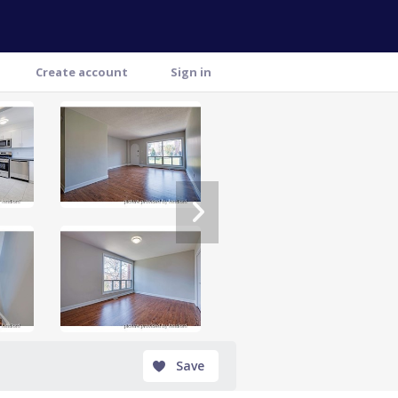
Create account
Sign in
Save