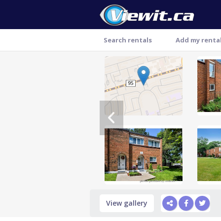
Search rentals
Add my renta
Thank you
View gallery