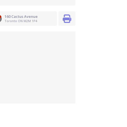
160 Cactus Avenue
Toronto ON M2M 1P4