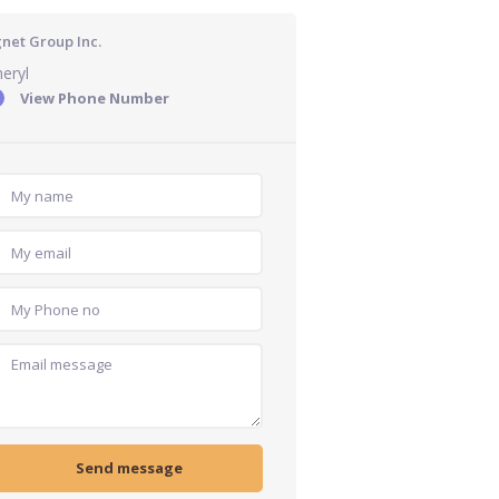
gnet Group Inc.
eryl
View Phone Number