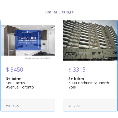
Similar Listings
$ 3450
$ 3315
3+ bdrm
3+ bdrm
160 Cactus
6000 Bathurst St. North
Avenue Toronto
York
ViT 245271
ViT 2253