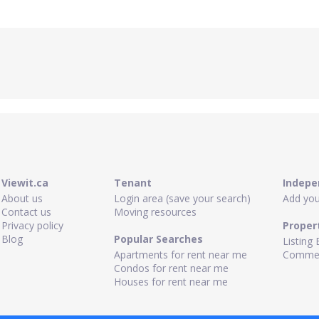
Viewit.ca
Tenant
Indepe
About us
Login area (save your search)
Add your
Contact us
Moving resources
Privacy policy
Proper
Blog
Popular Searches
Listing 
Apartments for rent near me
Commerc
Condos for rent near me
Houses for rent near me