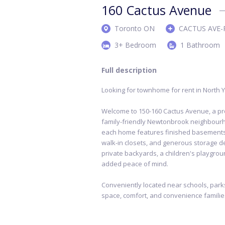
160 Cactus Avenue
Toronto ON
CACTUS AVE-
3+ Bedroom
1 Bathroom
Full description
Looking for townhome for rent in North 
Welcome to 150-160 Cactus Avenue, a p
family-friendly Newtonbrook neighbour
each home features finished basements, in
walk-in closets, and generous storage de
private backyards, a children's playgro
added peace of mind.
Conveniently located near schools, parks
space, comfort, and convenience familie