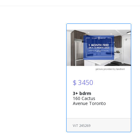
$ 3450
3+ bdrm
160 Cactus
Avenue Toronto
ViT 245269