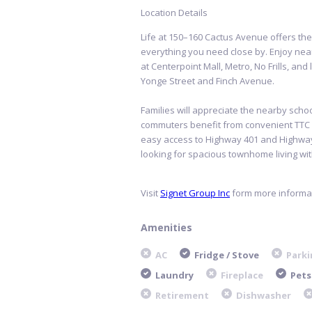
Location Details
Life at 150–160 Cactus Avenue offers the
everything you need close by. Enjoy ne
at Centerpoint Mall, Metro, No Frills, and
Yonge Street and Finch Avenue.
Families will appreciate the nearby scho
commuters benefit from convenient TTC bu
easy access to Highway 401 and Highway
looking for spacious townhome living with
Visit
Signet Group Inc
form more informat
Amenities
AC
Fridge / Stove
Parki
Laundry
Fireplace
Pets
Retirement
Dishwasher