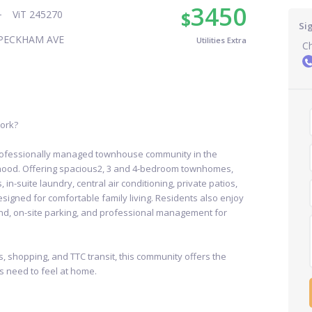
3450
$
ViT 245270
Si
PECKHAM AVE
Utilities Extra
Ch
York?
rofessionally managed townhouse community in the
hood. Offering spacious2, 3 and 4-bedroom townhomes,
-suite laundry, central air conditioning, private patios,
signed for comfortable family living. Residents also enjoy
und, on-site parking, and professional management for
, shopping, and TTC transit, this community offers the
s need to feel at home.