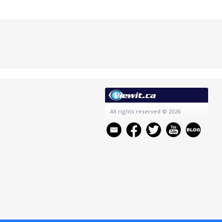
All rights reserved
© 2026