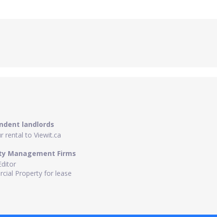
ndent landlords
 rental to Viewit.ca
ty Management Firms
Editor
ial Property for lease