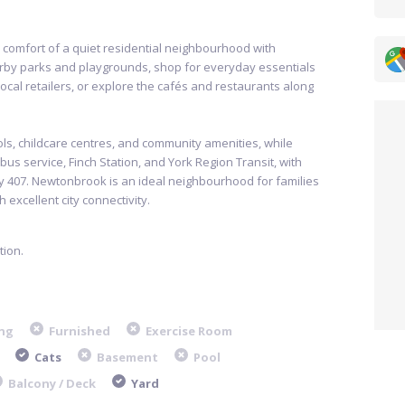
 comfort of a quiet residential neighbourhood with
arby parks and playgrounds, shop for everyday essentials
 local retailers, or explore the cafés and restaurants along
ols, childcare centres, and community amenities, while
s service, Finch Station, and York Region Transit, with
 407. Newtonbrook is an ideal neighbourhood for families
 excellent city connectivity.
ion.
ng
Furnished
Exercise Room
Cats
Basement
Pool
Balcony / Deck
Yard