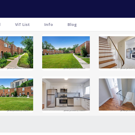
l
ViT List
Info
Blog