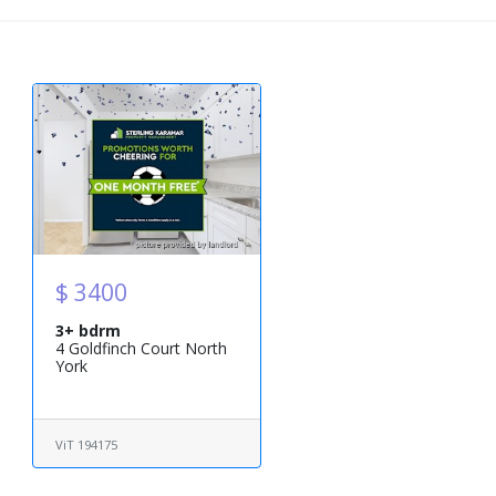
$ 3400
3+ bdrm
4 Goldfinch Court North
York
ViT 194175