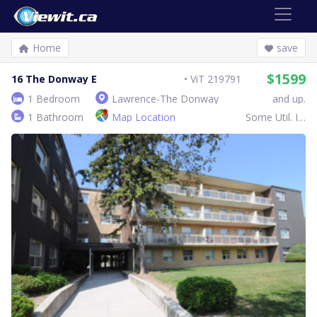
Home
save
$1599
16 The Donway E
ViT 219791
1 Bedroom
Lawrence-The Donway
and up.
1 Bathroom
Map Location
Some Util. Inc.