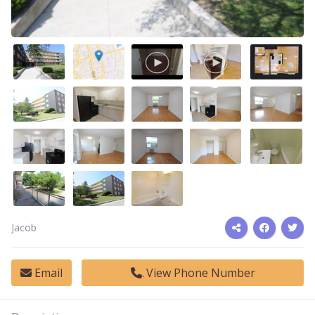
Jacob
Email
View Phone Number