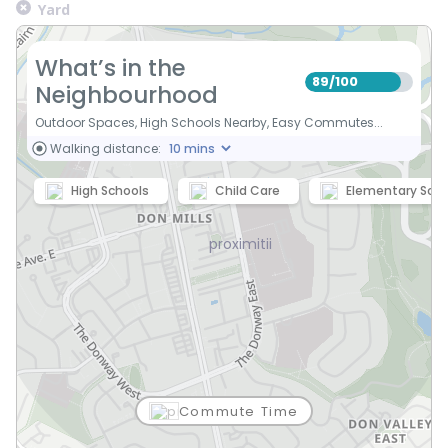
Yard
What’s in the
89
100
/
Neighbourhood
Outdoor Spaces, High Schools Nearby, Easy Commutes...
Walking distance:
High Schools
Child Care
Elementary Scho
Commute Time