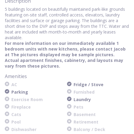
Description
5 buildings located on beautifully maintained park-like grounds
featuring on-site staff, controlled access, elevators, laundry
facilities and surface or garage parking. The buildings are a
short drive to the DVP and steps away from the TTC. Water and
heat are included with month-to-month and yearly leases
available.
For more information on our immediately available 1
bedroom units with new kitchens, please contact Jacob
at
The pictures displayed may be sample pictures.
Actual apartment finishes, cabinetry, and layouts may
vary from these pictures.
Amenities
AC
Fridge / Stove
Parking
Furnished
Exercise Room
Laundry
Fireplace
Pets
Cats
Basement
Pool
Retirement
Dishwasher
Balcony / Deck