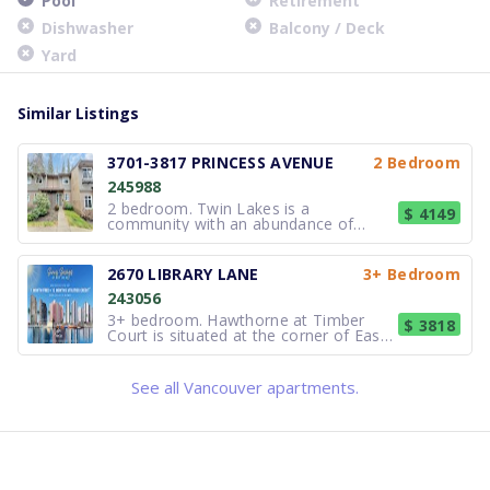
Pool
Retirement
Dishwasher
Balcony / Deck
Yard
Similar Listings
3701-3817 PRINCESS AVENUE
2 Bedroom
245988
2 bedroom. Twin Lakes is a
$ 4149
community with an abundance of
natural and urban amenities. The
shops of Lynn Valley Town Centre and
Upper Lonsdale, neighbourhood cafés,
2670 LIBRARY LANE
3+ Bedroom
grocery stores and great restaurants
243056
are within close proximity. Carisbrooke
Elemen
3+ bedroom. Hawthorne at Timber
$ 3818
Court is situated at the corner of East
27th & Library Lane in the District of
North Vancouver, providing views to
the North Shore Mountains and
See all Vancouver apartments.
proximity to the pristine natural
environment of Lynn Valley. 2670 Libr