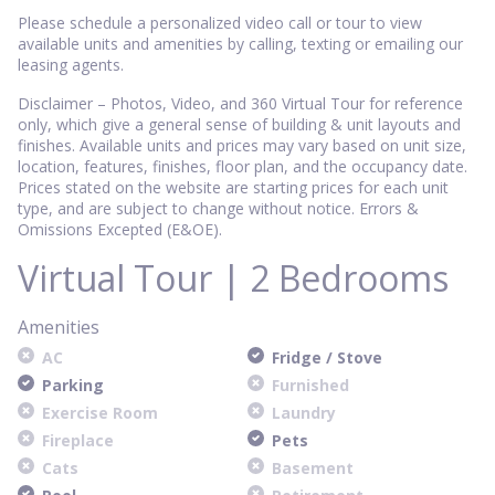
Please schedule a personalized video call or tour to view
available units and amenities by calling, texting or emailing our
leasing agents.
Disclaimer – Photos, Video, and 360 Virtual Tour for reference
only, which give a general sense of building & unit layouts and
finishes. Available units and prices may vary based on unit size,
location, features, finishes, floor plan, and the occupancy date.
Prices stated on the website are starting prices for each unit
type, and are subject to change without notice. Errors &
Omissions Excepted (E&OE).
Virtual Tour | 2 Bedrooms
Amenities
AC
Fridge / Stove
Parking
Furnished
Exercise Room
Laundry
Fireplace
Pets
Cats
Basement