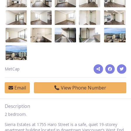
MetCap
Email
View Phone Number
Description
2 bedroom.
Sierra Estates at 1755 Haro Street is a safe, quiet 19-storey
apartment building located in downtown Vancouver’s West End