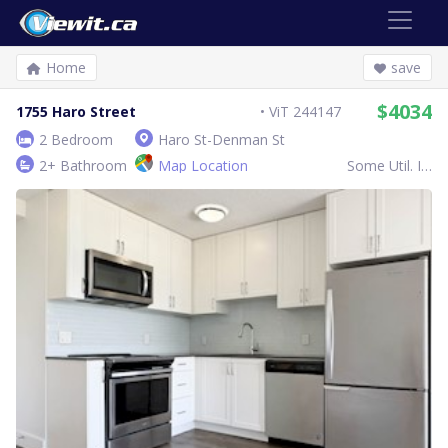
Home
save
$4034
1755 Haro Street
ViT 244147
2 Bedroom
Haro St-Denman St
2+ Bathroom
Map Location
Some Util. Inc.