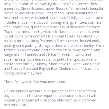
neighbourhood. Within walking distance of Vancouver’s best
amenities, Sierra Estates’s upper floors offer residents beautiful
ocean or mountain views. Pet Friendly. Modern unfurnished,
heat and hot water included. Our beautiful fully renovated suite
includes: modern hardwood flooring, energy efficient stainless
steel appliances, quartz countertops in kitchen and bathroom.
Top of the line cabinetry with soft-closing features, mirrored
closet doors, environmentally efficient toilets. Ask about our
balcony units. Building features a fitness center, heated pool,
underground parking, storage lockers and on-site laundry. Sierra
Estates is conveniently located a few steps away from a wide
range of retail outlets and CF Pacific Centre, cafes, and
supermarkets. Excellent route for public transportation and
easily accessible by Subway. Short drive to Lion’s Gate Bridge
and Stanley Park, and English Bay. Modern suite finishes and
configurations may vary.
The safest way to find your new home.
On-line options available at all properties for ease of rental
payments, maintenance requests, and communication with
property management – all accessible from your preferred
personal device.