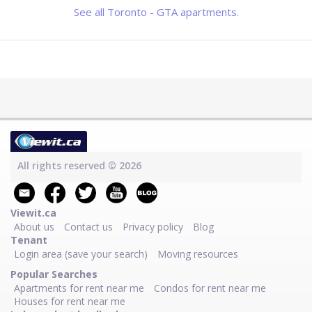
See all Toronto - GTA apartments.
All rights reserved © 2026
Viewit.ca
About us
Contact us
Privacy policy
Blog
Tenant
Login area (save your search)
Moving resources
Popular Searches
Apartments for rent near me
Condos for rent near me
Houses for rent near me