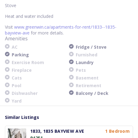
Stove
Heat and water included
Visit
www.greenwin.ca/apartments-for-rent/1833--1835-
bayview-ave
for more details.
Amenities
AC
Fridge / Stove
Parking
Furnished
Exercise Room
Laundry
Fireplace
Pets
Cats
Basement
Pool
Retirement
Dishwasher
Balcony / Deck
Yard
Similar Listings
1833, 1835 BAYVIEW AVE
1 Bedroom
94251