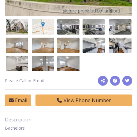
Please Call or Email
Email
View Phone Number
Description
Bachelors