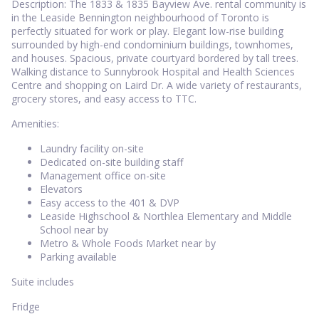
Description: The 1833 & 1835 Bayview Ave. rental community is
in the Leaside Bennington neighbourhood of Toronto is
perfectly situated for work or play. Elegant low-rise building
surrounded by high-end condominium buildings, townhomes,
and houses. Spacious, private courtyard bordered by tall trees.
Walking distance to Sunnybrook Hospital and Health Sciences
Centre and shopping on Laird Dr. A wide variety of restaurants,
grocery stores, and easy access to TTC.
Amenities:
Laundry facility on-site
Dedicated on-site building staff
Management office on-site
Elevators
Easy access to the 401 & DVP
Leaside Highschool & Northlea Elementary and Middle
School near by
Metro & Whole Foods Market near by
Parking available
Suite includes
Fridge