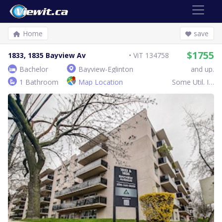
Home
save
$1755
1833, 1835 Bayview Av
ViT 134758
Bachelor
Bayview-Eglinton
and up.
1 Bathroom
Map Location
Some Util. Inc.