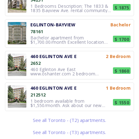
1 Bedrooms Description: The 1833 &
$ 1875
1835 Bayview Ave. rental community is
in the Leaside Bennington
neighbourhood of Toronto is perfectly
situated for work or play. Elegant low-
EGLINTON-BAYVIEW
Bachelor
rise building surrounded by high-end
78161
condominium buildings, townhomes,
Bachelor apartment from
$ 1700
$1,700.00/month Excellent location
minutes to subway, close to schools,
parks and all amenities. Spacious,
bright, completely renovated bachelor
460 EGLINTON AVE E
2 Bedroom
apartment, newer appliances, parquet
2652
hardwood and tile flooring and multi-
ca
460 Eglinton Ave East
$ 1860
www.oshanter.com 2 bedroom
available at 460 Eglinton Ave East,
Toronto. New Move-In Incentive: 2
months FREE and $500 BONUS on
460 EGLINTON AVE E
1 Bedroom
SELECT suites! Enjoy living in trendy
212512
Mid-Town Toronto. 460 Eglinton has a
lot to offer with E
1 bedroom available from
$ 1550
$1,550/month. Ask about our new
move-in incentives: 2 months FREE on
SELECT units; 2 months FREE and
$500 BONUS on SELECT suites! 460
See all Toronto - (T2) apartments.
Eglinton Ave East Enjoy living in trendy
Mid-Town Toronto. 460 Eglinton has a
lot to offe
See all Toronto - (T3) apartments.