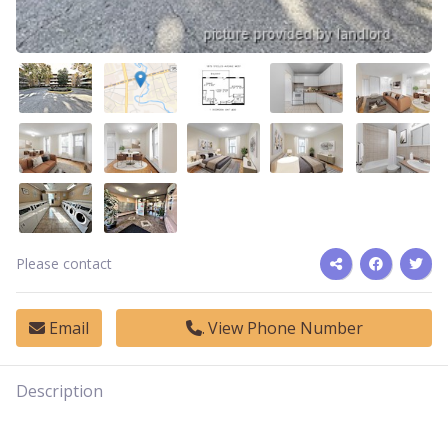
Please contact
Email
View Phone Number
Description