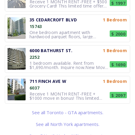
Receive 1 MONTH RENT-FREE + $500
$ 1997
Grocery Card! This limited time offer
applies to new applications with a new
12-month lease term. 2 bedroom.
Comfort and Value at Gardenview
35 CEDARCROFT BLVD
1 Bedroom
Terrace – 1875 Steeles Avenue West
15743
Located at Dufferin and Steel
One bedroom apartment with
$ 2000
hardwood parquet floors, large
windows. Steps to TTC, close to
shopping and many other amenities.
Outdoor pool, laundry on-site &
6000 BATHURST ST.
1 Bedroom
parking available. Call for more details
2252
and pricing.
1 bedroom available. Rent from
$ 1690
$1,690/month. Inquire now.New Move-
In Incentive: 1 month FREE on SELECT
suites! Bathville Towers
www.6000bathurst.com Bathville
711 FINCH AVE W
1 Bedroom
Towers is a high-rise building on a
6037
residential street. Enjoy living on the
upper west sid
Receive 1 MONTH RENT-FREE +
$ 2097
$1000 move in bonus! This limited
time offer applies to new applications
with a new 12-month lease term. 1
bedrooms. Modern Living with Great
See all Toronto - GTA apartments.
Amenities at 707 & 711 Finch Avenue
West Experience newly renovated
See all North York apartments.