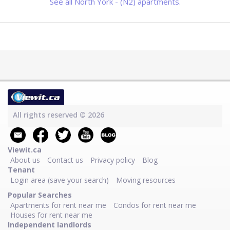
See all North York - (N2) apartments.
All rights reserved © 2026
Viewit.ca
About us
Contact us
Privacy policy
Blog
Tenant
Login area (save your search)
Moving resources
Popular Searches
Apartments for rent near me
Condos for rent near me
Houses for rent near me
Independent landlords