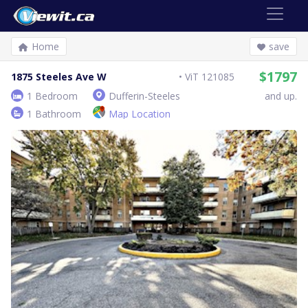
Home
save
$1797
1875 Steeles Ave W
ViT 121085
1 Bedroom
Dufferin-Steeles
and up.
1 Bathroom
Map Location