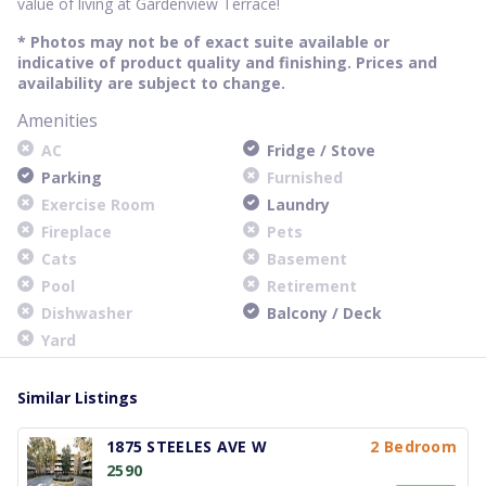
value of living at Gardenview Terrace!
* Photos may not be of exact suite available or
indicative of product quality and finishing. Prices and
availability are subject to change.
Amenities
AC
Fridge / Stove
Parking
Furnished
Exercise Room
Laundry
Fireplace
Pets
Cats
Basement
Pool
Retirement
Dishwasher
Balcony / Deck
Yard
Similar Listings
1875 STEELES AVE W
2 Bedroom
2590