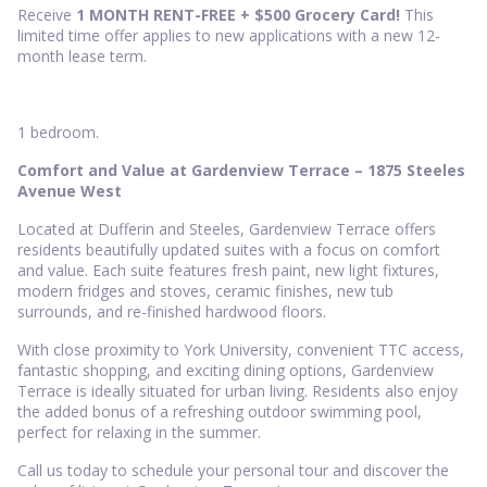
Receive
1 MONTH RENT-FREE + $500
Grocery Card
!
This
limited time offer applies to new applications with a new 12-
month lease term.
1 bedroom.
Comfort and Value at Gardenview Terrace – 1875 Steeles
Avenue West
Located at Dufferin and Steeles, Gardenview Terrace offers
residents beautifully updated suites with a focus on comfort
and value. Each suite features fresh paint, new light fixtures,
modern fridges and stoves, ceramic finishes, new tub
surrounds, and re-finished hardwood floors.
With close proximity to York University, convenient TTC access,
fantastic shopping, and exciting dining options, Gardenview
Terrace is ideally situated for urban living. Residents also enjoy
the added bonus of a refreshing outdoor swimming pool,
perfect for relaxing in the summer.
Call us today to schedule your personal tour and discover the