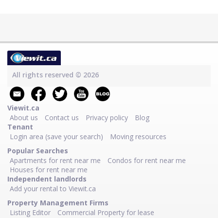
All rights reserved © 2026
Viewit.ca
About us
Contact us
Privacy policy
Blog
Tenant
Login area (save your search)
Moving resources
Popular Searches
Apartments for rent near me
Condos for rent near me
Houses for rent near me
Independent landlords
Add your rental to Viewit.ca
Property Management Firms
Listing Editor
Commercial Property for lease