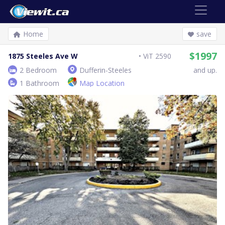
Home
save
$1997
1875 Steeles Ave W
ViT 2590
2 Bedroom
Dufferin-Steeles
and up.
1 Bathroom
Map Location