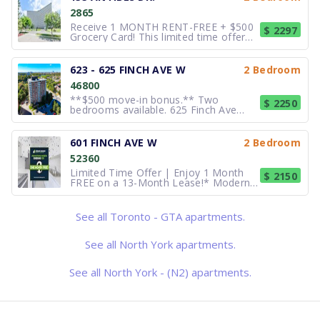
more details and pricing
2865
Receive 1 MONTH RENT-FREE + $500
$ 2297
Grocery Card! This limited time offer
applies to new applications with a new
12-month lease term. 2 bedrooms.
Newly Renovated Apartments at 155
623 - 625 FINCH AVE W
2 Bedroom
Antibes Drive Located close to schools
46800
and shopping, 155 Antibes
**$500 move-in bonus.** Two
$ 2250
bedrooms available. 625 Finch Ave
West provides residents with an
amazing rental experience in a
wonderful community. With convenient
601 FINCH AVE W
2 Bedroom
access to the TTC, schools, and close
52360
proximity to retail and grocery stores,
this build
Limited Time Offer | Enjoy 1 Month
$ 2150
FREE on a 13-Month Lease!* Modern
Apartments & Townhomes for Rent at
Bathurst Finch Welcome to
Buckingham House at 601 Finch
See all Toronto - GTA apartments.
Avenue West, where comfort,
convenience, and community come
together in the heart
See all North York apartments.
See all North York - (N2) apartments.