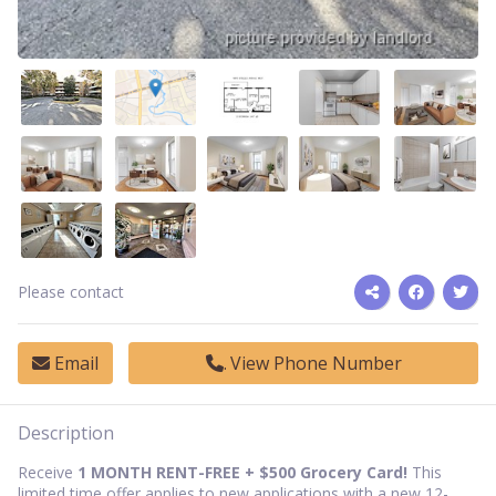
Please contact
Email
View Phone Number
Description
Receive
1 MONTH RENT-FREE + $500
Grocery Card
!
This
limited time offer applies to new applications with a new 12-