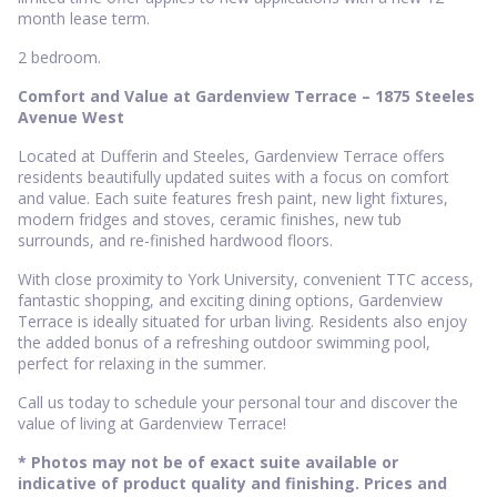
month lease term.
2 bedroom.
Comfort and Value at Gardenview Terrace – 1875 Steeles
Avenue West
Located at Dufferin and Steeles, Gardenview Terrace offers
residents beautifully updated suites with a focus on comfort
and value. Each suite features fresh paint, new light fixtures,
modern fridges and stoves, ceramic finishes, new tub
surrounds, and re-finished hardwood floors.
With close proximity to York University, convenient TTC access,
fantastic shopping, and exciting dining options, Gardenview
Terrace is ideally situated for urban living. Residents also enjoy
the added bonus of a refreshing outdoor swimming pool,
perfect for relaxing in the summer.
Call us today to schedule your personal tour and discover the
value of living at Gardenview Terrace!
* Photos may not be of exact suite available or
indicative of product quality and finishing. Prices and