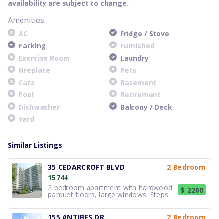
availability are subject to change.
Amenities
AC
Fridge / Stove
Parking
Furnished
Exercise Room
Laundry
Fireplace
Pets
Cats
Basement
Pool
Retirement
Dishwasher
Balcony / Deck
Yard
Similar Listings
35 CEDARCROFT BLVD
2 Bedroom
15744
2 bedroom apartment with hardwood
$ 2200
parquet floors, large windows. Steps
to TTC, close to shopping and many
other amenities. Outdoor pool, laundry
on site & parking available. Call for
155 ANTIBES DR.
2 Bedroom