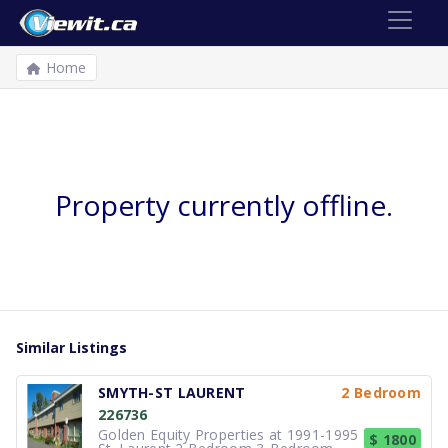
Home
Property currently offline.
Similar Listings
SMYTH-ST LAURENT
2 Bedroom
226736
Golden Equity Properties at 1991-1995
$ 1800