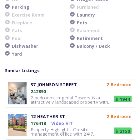
Parking
Furnished
Exercise Room
Laundry
Fireplace
Pets
Cats
Basement
Pool
Retirement
Dishwasher
Balcony / Deck
Yard
Similar Listings
37 JOHNSON STREET
2 Bedroom
242890
2 bedroom. Imperial Towers is an
$ 1944
attractively landscaped property with
apartments for rent in Barrie with
stunning waterfront views, located
close to highway 400 and area
12 HEATHER ST
2 Bedroom
amenities. Imperial Towers features
176418
Video ViT
apartments that are beautifully
renovated
Property Highlights: On-site
$ 2150
management office with 24/7
emergency assistance Convenient