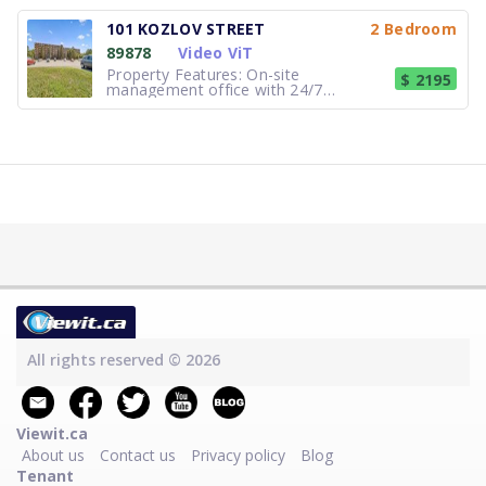
elevator access to all floors Property
monitored by security cameras
101 KOZLOV STREET
2 Bedroom
Spacious 24-hour laundry facility with
89878
Video ViT
sitting area Indoor and outdoor
parking availab
Property Features: On-site
$ 2195
management office with 24/7
emergency assistance Property
monitored by security cameras Newly
installed energy efficient lighting
throughout building Updated laundry
facility with front load washers and
dryers equippe
All rights reserved © 2026
Viewit.ca
About us
Contact us
Privacy policy
Blog
Tenant