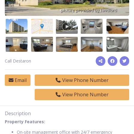
Call Destaron
Email
View Phone Number
View Phone Number
Description
Property Features:
On-site management office with 24/7 emergency