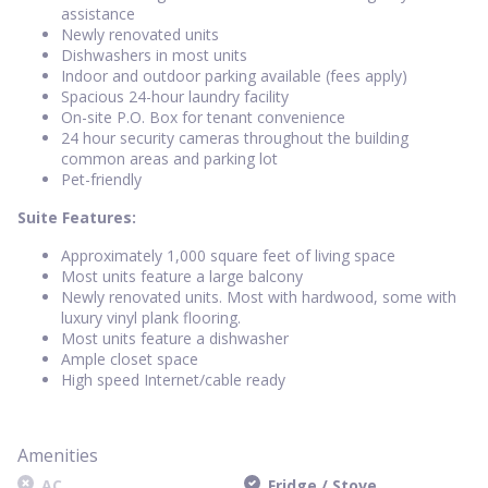
assistance
Newly renovated units
Dishwashers in most units
Indoor and outdoor parking available (fees apply)
Spacious 24-hour laundry facility
On-site P.O. Box for tenant convenience
24 hour security cameras throughout the building
common areas and parking lot
Pet-friendly
Suite Features:
Approximately 1,000 square feet of living space
Most units feature a large balcony
Newly renovated units. Most with hardwood, some with
luxury vinyl plank flooring.
Most units feature a dishwasher
Ample closet space
High speed Internet/cable ready
Amenities
AC
Fridge / Stove