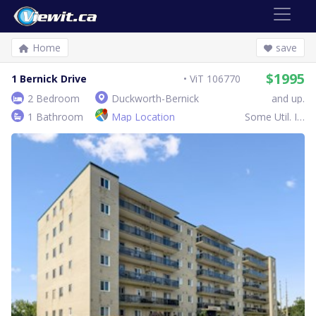
Home
save
$1995
1 Bernick Drive
ViT 106770
2 Bedroom
Duckworth-Bernick
and up.
1 Bathroom
Map Location
Some Util. Inc.