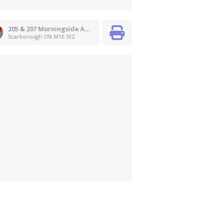
205 & 207 Morningside Avenue
Scarborough ON M1E 3E2