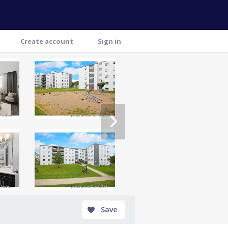
Create account
Sign in
Save