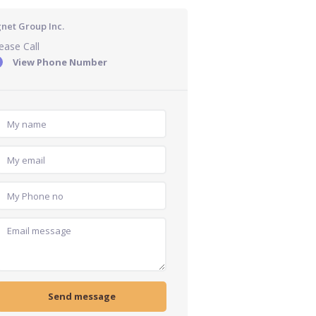
gnet Group Inc.
ease Call
View Phone Number