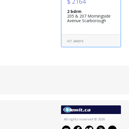
$ 2164
2 bdrm
205 & 207 Morningside
Avenue Scarborough
ViT 246910
All rights reserved
© 2026