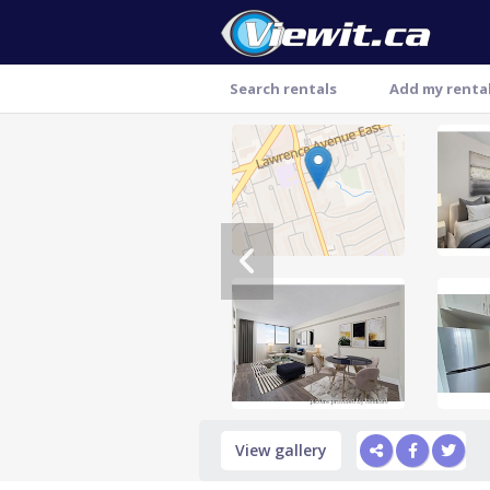
Search rentals
Add my renta
Thank you
View gallery