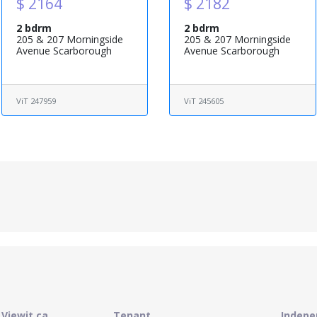
$ 2164
$ 2182
2 bdrm
2 bdrm
205 & 207 Morningside
205 & 207 Morningside
Avenue Scarborough
Avenue Scarborough
ViT 247959
ViT 245605
Viewit.ca
Tenant
Indepe