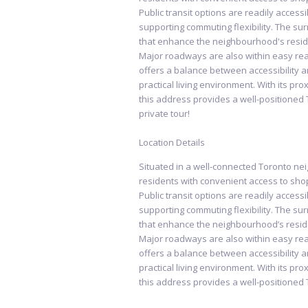
Public transit options are readily access
supporting commuting flexibility. The s
that enhance the neighbourhood's reside
Major roadways are also within easy rea
offers a balance between accessibility an
practical living environment. With its pr
this address provides a well-positioned 
private tour!
Location Details
Situated in a well-connected Toronto n
residents with convenient access to shop
Public transit options are readily access
supporting commuting flexibility. The s
that enhance the neighbourhood’s reside
Major roadways are also within easy rea
offers a balance between accessibility an
practical living environment. With its pr
this address provides a well-positioned 