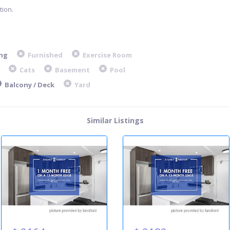
ion.
ng
Furnished
Exercise Room
Cats
Basement
Pool
Balcony / Deck
Yard
Similar Listings