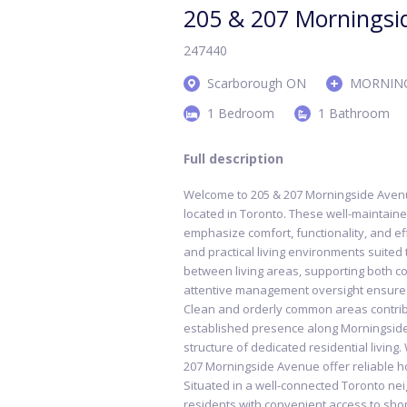
205 & 207 Morningsi
247440
Scarborough ON
MORNING
1 Bedroom
1 Bathroom
Full description
Welcome to 205 & 207 Morningside Avenue
located in Toronto. These well-maintaine
emphasize comfort, functionality, and eff
and practical living environments suited
between living areas, supporting both 
attentive management oversight ensure 
Clean and orderly common areas contribu
established presence along Morningside
structure of dedicated residential livin
207 Morningside Avenue offer reliable h
Situated in a well-connected Toronto n
residents with convenient access to shop