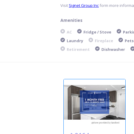
Visit
Signet Group Inc
form more informat
Amenities
AC
Fridge / Stove
Parki
Laundry
Fireplace
Pets
Retirement
Dishwasher