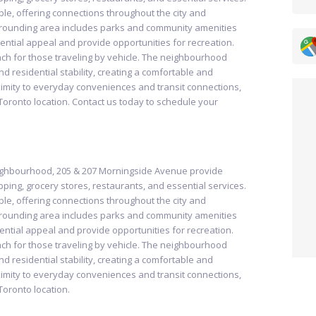
ible, offering connections throughout the city and
urrounding area includes parks and community amenities
ntial appeal and provide opportunities for recreation.
ch for those traveling by vehicle. The neighbourhood
d residential stability, creating a comfortable and
oximity to everyday conveniences and transit connections,
Toronto location. Contact us today to schedule your
eighbourhood, 205 & 207 Morningside Avenue provide
ping, grocery stores, restaurants, and essential services.
ible, offering connections throughout the city and
urrounding area includes parks and community amenities
ntial appeal and provide opportunities for recreation.
ch for those traveling by vehicle. The neighbourhood
d residential stability, creating a comfortable and
oximity to everyday conveniences and transit connections,
Toronto location.