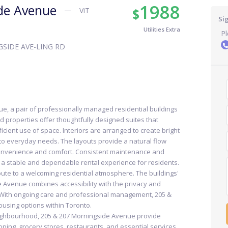
1988
de Avenue
$
ViT
Si
Utilities Extra
Pl
SIDE AVE-LING RD
, a pair of professionally managed residential buildings
d properties offer thoughtfully designed suites that
icient use of space. Interiors are arranged to create bright
 to everyday needs. The layouts provide a natural flow
convenience and comfort. Consistent maintenance and
a stable and dependable rental experience for residents.
te to a welcoming residential atmosphere. The buildings'
 Avenue combines accessibility with the privacy and
g. With ongoing care and professional management, 205 &
ousing options within Toronto.
eighbourhood, 205 & 207 Morningside Avenue provide
ping, grocery stores, restaurants, and essential services.