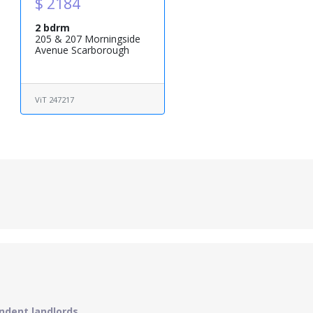
$ 2184
2 bdrm
205 & 207 Morningside
Avenue Scarborough
ViT 247217
ndent landlords