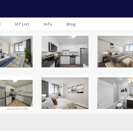
l
ViT List
Info
Blog