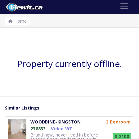
Home
Property currently offline.
Similar Listings
WOODBINE-KINGSTON
2 Bedroom
238833
Video ViT
Brand new, never lived in before
$ 2100