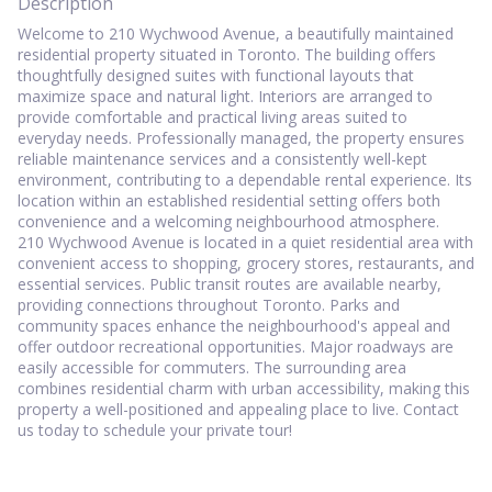
Description
Welcome to 210 Wychwood Avenue, a beautifully maintained
residential property situated in Toronto. The building offers
thoughtfully designed suites with functional layouts that
maximize space and natural light. Interiors are arranged to
provide comfortable and practical living areas suited to
everyday needs. Professionally managed, the property ensures
reliable maintenance services and a consistently well-kept
environment, contributing to a dependable rental experience. Its
location within an established residential setting offers both
convenience and a welcoming neighbourhood atmosphere.
210 Wychwood Avenue is located in a quiet residential area with
convenient access to shopping, grocery stores, restaurants, and
essential services. Public transit routes are available nearby,
providing connections throughout Toronto. Parks and
community spaces enhance the neighbourhood's appeal and
offer outdoor recreational opportunities. Major roadways are
easily accessible for commuters. The surrounding area
combines residential charm with urban accessibility, making this
property a well-positioned and appealing place to live. Contact
us today to schedule your private tour!