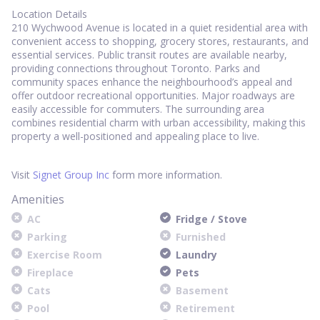
Location Details
210 Wychwood Avenue is located in a quiet residential area with
convenient access to shopping, grocery stores, restaurants, and
essential services. Public transit routes are available nearby,
providing connections throughout Toronto. Parks and
community spaces enhance the neighbourhood’s appeal and
offer outdoor recreational opportunities. Major roadways are
easily accessible for commuters. The surrounding area
combines residential charm with urban accessibility, making this
property a well-positioned and appealing place to live.
Visit
Signet Group Inc
form more information.
Amenities
AC
Fridge / Stove
Parking
Furnished
Exercise Room
Laundry
Fireplace
Pets
Cats
Basement
Pool
Retirement