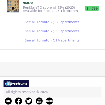
96070
located in the Humewood/Cedarvale
RentSafeTO score of 92% (2025)
$ 1799
Available for Sept 2026 1 bedroom
available at St. Clair West Subway.
Near Forest Hill Village. Heat and
utilities included. Full bath with classic
See all Toronto - (T2) apartments.
iron tub - new flooring and vanity, full
kitchen with large fridge, an
See all Toronto - (T5) apartments.
See all Toronto - GTA apartments.
All rights reserved © 2026