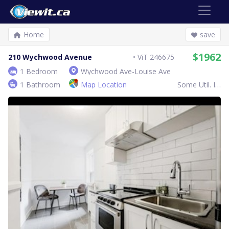
Home
save
$1962
210 Wychwood Avenue
ViT 246675
1 Bedroom
Wychwood Ave-Louise Ave
1 Bathroom
Map Location
Some Util. Inc.