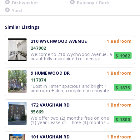
Dishwasher
Balcony / Deck
Yard
Similar Listings
210 WYCHWOOD AVENUE
1 Bedroom
247902
Welcome to 210 Wychwood Avenue, a
$ 1962
beautifully maintained residential
property situated in Toronto. The
building offers thoughtfully designed
suites with functional layouts that
9 HUMEWOOD DR
1 Bedroom
maximize space and natural light.
117074
Interiors are arranged to provide
comfo
"Lost in Time" spacious and bright 1
$ 1875
bedroom + den, completely renovated
lower floor apartment in a 1920's Art
Deco building located on a tree lined
privatecul-de-sac in a European Setting
172 VAUGHAN RD
1 Bedroom
just a block away from St. Clair West
95669
and Christie. You will
We offer two (2) months free on one
$ 1800
(1) year Lease or: Three (3) months
free on two (2) years Lease! Rent is
$1800 - includes a 2% on-time
payment discount (standard rent
101 VAUGHAN RD
1 Bedroom
$1,836.73) NOW AVAILABLE! Centrally