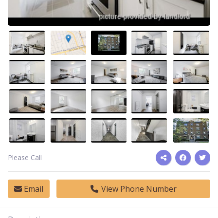
Please Call
Email
View Phone Number