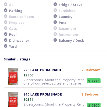
AC
Fridge / Stove
Parking
Furnished
Exercise Room
Laundry
Fireplace
Pets
Cats
Basement
Pool
Retirement
Dishwasher
Balcony / Deck
Yard
Similar Listings
220 LAKE PROMENADE
2 Bedroom
12866
2 bedrooms. About the Property Rent
$ 2275
one of our select suites and receive
your FREE first month of rent !*
*Select suites only. Based on
availability. Errors & omissions
240 LAKE PROMENADE
2 Bedroom
excepted. Not valid with any other
80574
offer or promotion. Subject to change
2 bedrooms. About the Property Rent
$ 2100