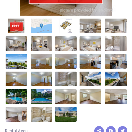
Rental Agent