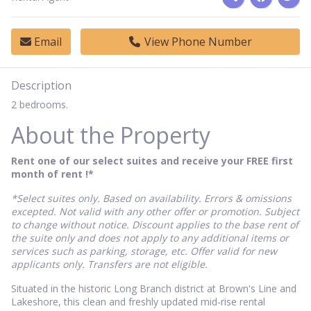
Email
View Phone Number
Description
2 bedrooms.
About the Property
Rent one of our select suites and receive your FREE first
month of rent !*
*Select suites only. Based on availability. Errors & omissions
excepted. Not valid with any other offer or promotion. Subject
to change without notice. Discount applies to the base rent of
the suite only and does not apply to any additional items or
services such as parking, storage, etc. Offer valid for new
applicants only. Transfers are not eligible.
Situated in the historic Long Branch district at Brown's Line and
Lakeshore, this clean and freshly updated mid-rise rental