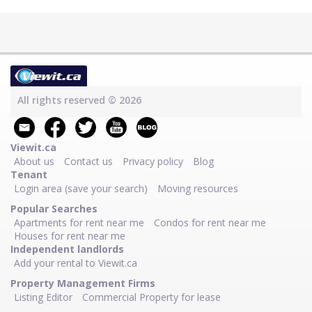
All rights reserved © 2026
Viewit.ca
About us
Contact us
Privacy policy
Blog
Tenant
Login area (save your search)
Moving resources
Popular Searches
Apartments for rent near me
Condos for rent near me
Houses for rent near me
Independent landlords
Add your rental to Viewit.ca
Property Management Firms
Listing Editor
Commercial Property for lease