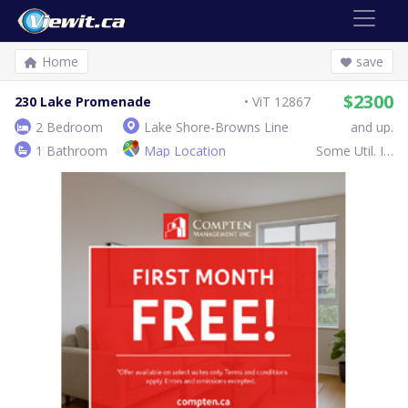
Home
save
$2300
230 Lake Promenade
ViT 12867
2 Bedroom
Lake Shore-Browns Line
and up.
1 Bathroom
Map Location
Some Util. Inc.