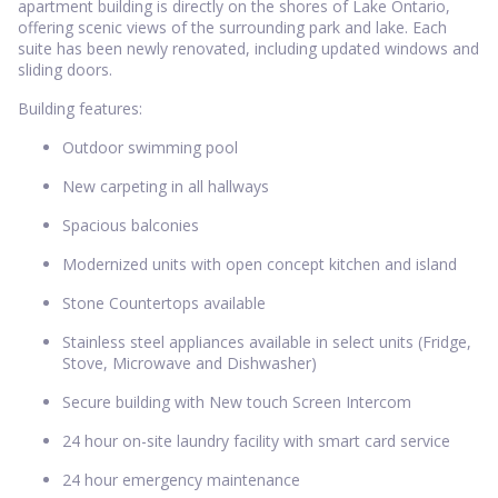
apartment building is directly on the shores of Lake Ontario,
offering scenic views of the surrounding park and lake. Each
suite has been newly renovated, including updated windows and
sliding doors.
Building features:
Outdoor swimming pool
New carpeting in all hallways
Spacious balconies
Modernized units with open concept kitchen and island
Stone Countertops available
Stainless steel appliances available in select units (Fridge,
Stove, Microwave and Dishwasher)
Secure building with New touch Screen Intercom
24 hour on-site laundry facility with smart card service
24 hour emergency maintenance