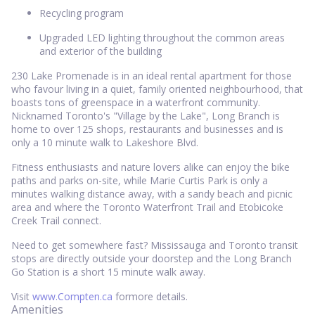
Recycling program
Upgraded LED lighting throughout the common areas
and exterior of the building
230 Lake Promenade is in an ideal rental apartment for those
who favour living in a quiet, family oriented neighbourhood, that
boasts tons of greenspace in a waterfront community.
Nicknamed Toronto's "Village by the Lake", Long Branch is
home to over 125 shops, restaurants and businesses and is
only a 10 minute walk to Lakeshore Blvd.
Fitness enthusiasts and nature lovers alike can enjoy the bike
paths and parks on-site, while Marie Curtis Park is only a
minutes walking distance away, with a sandy beach and picnic
area and where the Toronto Waterfront Trail and Etobicoke
Creek Trail connect.
Need to get somewhere fast? Mississauga and Toronto transit
stops are directly outside your doorstep and the Long Branch
Go Station is a short 15 minute walk away.
Visit
www.Compten.ca
formore details.
Amenities