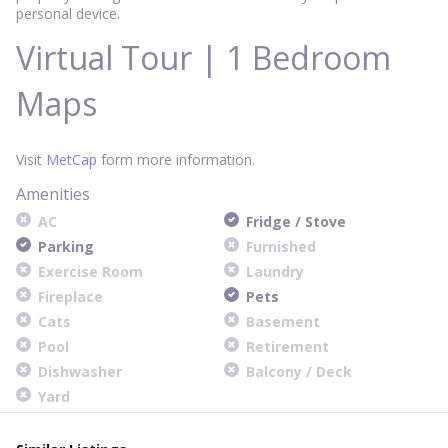
personal device.
Virtual Tour | 1 Bedroom
Maps
Visit
MetCap
form more information.
Amenities
AC
Fridge / Stove
Parking
Furnished
Exercise Room
Laundry
Fireplace
Pets
Cats
Basement
Pool
Retirement
Dishwasher
Balcony / Deck
Yard