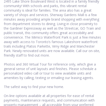
2495 Lake Shore Boulevard West is located in a family friendly
community! With schools and parks, this vibrant rental
community is ideal for families. The area also has a great
variety of shops and services. Sherway Gardens Mall is a few
minutes away providing ample brand shopping with everything
from department stores to dining. Living in close proximity to
the Gardiner Expressway as well as the Streetcar, GO Train and
public transit, this community offers great accessibility and
convenience. The Mimico Waterfront Park is just a few minutes
away with access to Toronto’s famous Lakeshore waterfront
trails including Platsis Parkette, Vimy Ridge and Manchester
Park. Newly renovated units are now available. Call our on-site,
friendly staff to find out more.
Photos and 360 Virtual Tour for reference only, which give a
general sense of unit layouts and finishes. Please schedule a
personalized video call or tour to view available units and
amenities by calling, texting or emailing our leasing agents.
The safest way to find your new home.
On-line options available at all properties for ease of rental
payments, maintenance requests, and communication with
property management – all accessible from your preferred