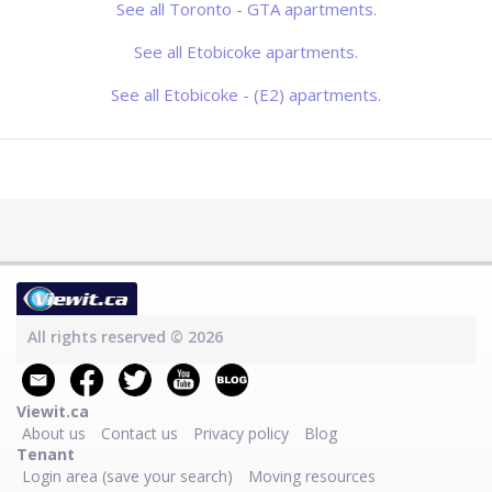
offering comfortable bachelor and 1-
See all Toronto - GTA apartments.
bedroom apartments just steps from
Toronto's beautiful waterfront. Each
suite features brigh
See all Etobicoke apartments.
See all Etobicoke - (E2) apartments.
All rights reserved © 2026
Viewit.ca
About us
Contact us
Privacy policy
Blog
Tenant
Login area (save your search)
Moving resources