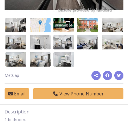
MetCap
Email
View Phone Number
Description
1 bedroom.