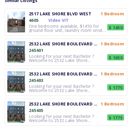
Similar Listings
2517 LAKE SHORE BLVD WEST
1 Bedroom
4605
Video ViT
One bedrooms available, $1450 for
$ 1450
ground floor unit, laundry room onsite.
Renovated, Spacious suites feature
well designed kitchens, oak hardwood
flooring, fridge and stove included,
2532 LAKE SHORE BOULEVARD WEST
1 Bedroom
Lake Ontario and city views. Located
245401
just east of Royal York, you h
Looking for your next Bachelor ?
$ 1650
Welcome to 2532 Lake Shore
Boulevard West, a professionally
managed apartment community
offering comfortable bachelor and 1-
2532 LAKE SHORE BOULEVARD WEST
1 Bedroom
bedroom apartments just steps from
245403
Toronto's beautiful waterfront. Each
suite features brigh
Looking for your next Bachelor ?
$ 1775
Welcome to 2532 Lake Shore
Boulevard West, a professionally
managed apartment community
offering comfortable bachelor and 1-
2532 LAKE SHORE BOULEVARD WEST
1 Bedroom
bedroom apartments just steps from
245405
Toronto's beautiful waterfront. Each
suite features brigh
Looking for your next Bachelor ?
$ 1775
Welcome to 2532 Lake Shore
Boulevard West, a professionally
managed apartment community