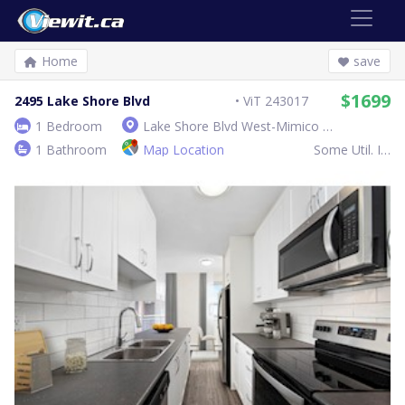
Home
save
$1699
2495 Lake Shore Blvd
ViT 243017
1 Bedroom
Lake Shore Blvd West-Mimico Ave
1 Bathroom
Map Location
Some Util. Inc.