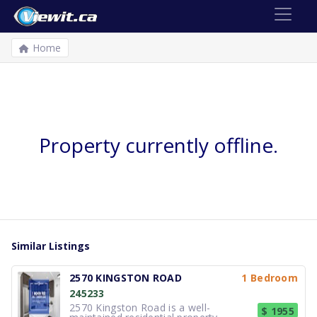
Home
Property currently offline.
Similar Listings
2570 KINGSTON ROAD
1 Bedroom
245233
2570 Kingston Road is a well-
$ 1955