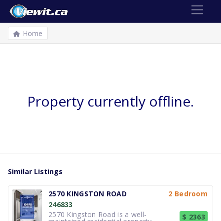
Home
Property currently offline.
Similar Listings
2570 KINGSTON ROAD
2 Bedroom
246833
2570 Kingston Road is a well-
$ 2363