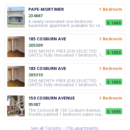
PAPE-MORTIMER
1 Bedroom
234667
A newly renovated one bedroom
$ 1400
basement apartment available for rent
starting August 1st, 2026.The unit
features a separate entrance and
includes access to shared free laundry,
185 COSBURN AVE
1 Bedroom
a backyard, verandas, and a garage for
205309
storage purposes. It is in a family
ONE MONTH FREE (ON SELECTED
$ 1800
UNITS) Fully renovated 1 bedroom, 1
bedroom plus Den and 2-bedroom
apartments. 1 bedroom starting at $
1,800.00 and up 1 bedroom plus Den
185 COSBURN AVE
1 Bedroom
starting at $ 1,900.00 and up Located
205310
on a quiet & family oriented neighbour
ONE MONTH FREE (ON SELECTED
$ 1800
UNITS) Fully renovated 1 bedroom, 1
bedroom plus Den and 2-bedroom
apartments. 1 bedroom starting at $
1,800.00 and up 1 bedroom plus Den
150 COSBURN AVENUE
1 Bedroom
starting at $ 1,900.00 and up Located
95087
on a quiet & family oriented neighbour
The Concord @ 150 Cosburn Avenue.
$ 1695
Freshly painted 1 bedroom suites start
at $1695/month. New modern
elevators. Underground and surface
parking. This family-oriented building
See all Toronto - (T6) apartments.