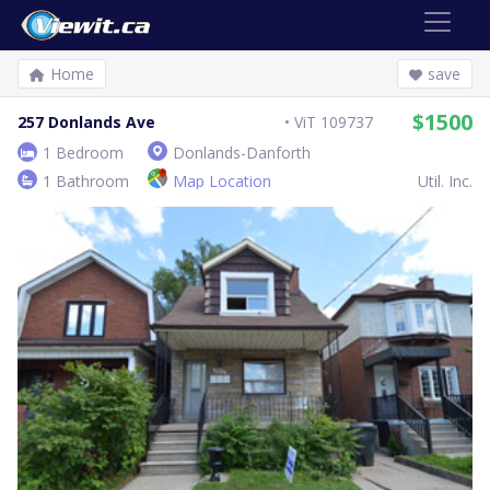
Home
save
$1500
257 Donlands Ave
ViT 109737
1 Bedroom
Donlands-Danforth
1 Bathroom
Map Location
Util. Inc.