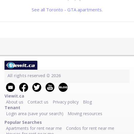
has a modern lobby, bright hallways
and spacious, well-appointed
apartments.
See all Toronto - GTA apartments.
All rights reserved © 2026
Viewit.ca
About us
Contact us
Privacy policy
Blog
Tenant
Login area (save your search)
Moving resources
Popular Searches
Apartments for rent near me
Condos for rent near me
Houses for rent near me