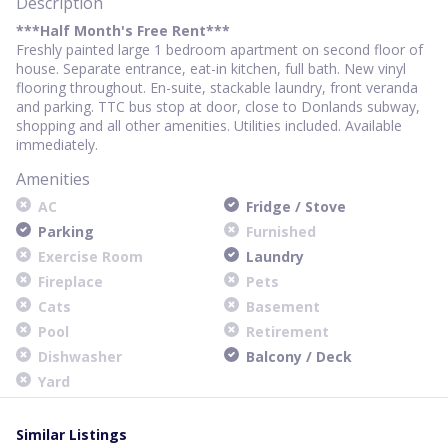
Description
***Half Month's Free Rent***
Freshly painted large 1 bedroom apartment on second floor of
house. Separate entrance, eat-in kitchen, full bath. New vinyl
flooring throughout. En-suite, stackable laundry, front veranda
and parking. TTC bus stop at door, close to Donlands subway,
shopping and all other amenities. Utilities included. Available
immediately.
Amenities
AC
Fridge / Stove
Parking
Furnished
Exercise Room
Laundry
Fireplace
Pets
Cats
Basement
Pool
Retirement
Dishwasher
Balcony / Deck
Yard
Similar Listings