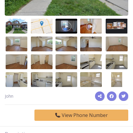
John
View Phone Number