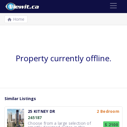
Home
Property currently offline.
Similar Listings
25 KITNEY DR
2 Bedroom
245187
Choose from a large selection of
$ 2100