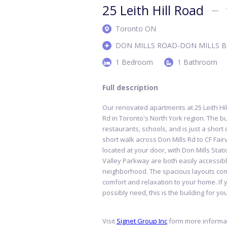
25 Leith Hill Road
Toronto ON
DON MILLS ROAD-DON MILLS B
1 Bedroom
1 Bathroom
Full description
Our renovated apartments at 25 Leith Hill
Rd in Toronto's North York region. The b
restaurants, schools, and is just a short
short walk across Don Mills Rd to CF Fair
located at your door, with Don Mills Sta
Valley Parkway are both easily accessibl
neighborhood. The spacious layouts com
comfort and relaxation to your home. If 
possibly need, this is the building for yo
Visit
Signet Group Inc
form more informat