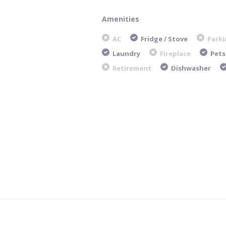
Amenities
AC
Fridge / Stove
Parki
Laundry
Fireplace
Pets
Retirement
Dishwasher