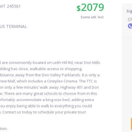
2079
$
ViT 245561
Si
Some util. Incl.
Ch
US TERMINAL
 are conveniently located on Leith Hill Rd, near Don Mills
uilding has close, walkable access to shopping,
 distance away from the Don Valley Parklands. It is only a
view Mall, which includes a Cineplex Cinema. The TTC is
tion only a few minutes’ walk away. Highway 401 and Don
e. There are many great schools to choose from in this
fortably accommodate a king-size bed, adding extra
you enjoy being able to walk to everything you could
u. Contact us today to schedule your private tour!
ion.