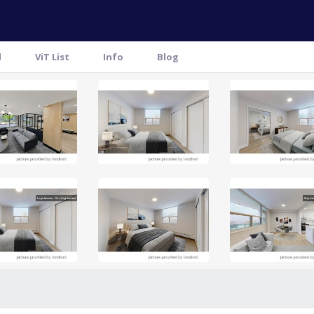
l
ViT List
Info
Blog