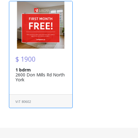
$ 1900
1 bdrm
2600 Don Mills Rd North
York
ViT 80602