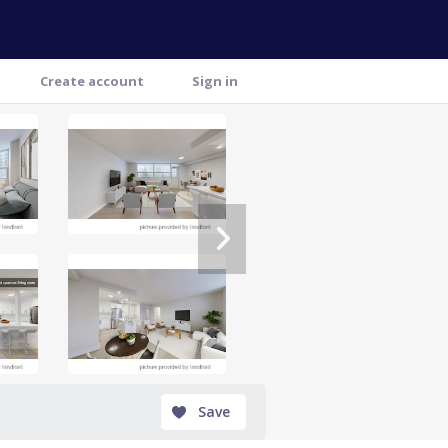
Create account
Sign in
Save