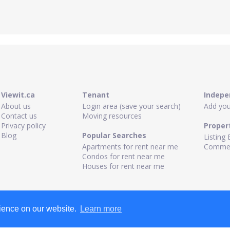
Viewit.ca
Tenant
Indepe
About us
Login area (save your search)
Add your
Contact us
Moving resources
Privacy policy
Proper
Blog
Popular Searches
Listing 
Apartments for rent near me
Commerc
Condos for rent near me
Houses for rent near me
rience on our website.
Learn more