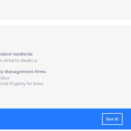
ndent landlords
 rental to Viewit.ca
ty Management Firms
Editor
ial Property for lease
Got it!