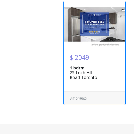
$ 2049
1 bdrm
25 Leith Hill
Road Toronto
ViT 245562