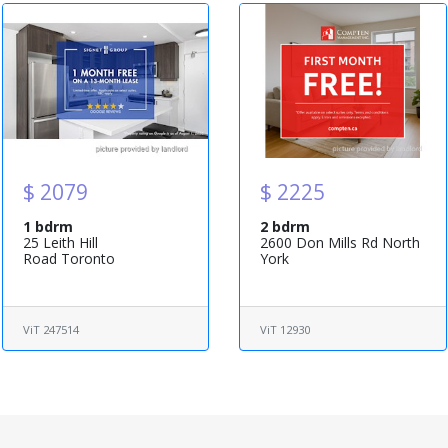
$ 2079
$ 2225
1 bdrm
2 bdrm
25 Leith Hill
2600 Don Mills Rd North
Road Toronto
York
ViT 247514
ViT 12930