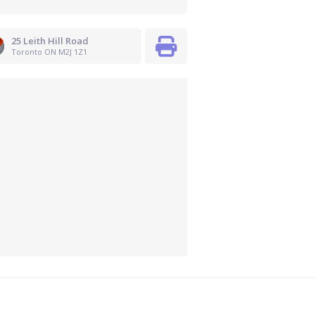
25 Leith Hill Road
Toronto ON M2J 1Z1