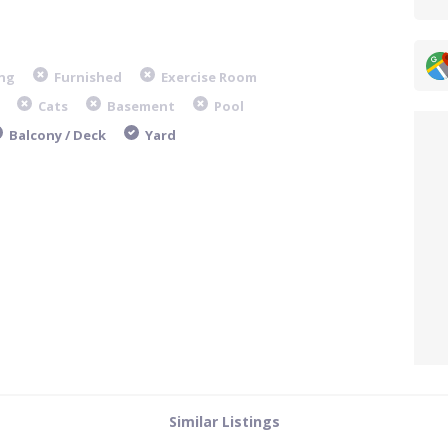
ng
Furnished
Exercise Room
Cats
Basement
Pool
Balcony / Deck
Yard
Similar Listings