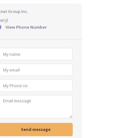
gnet Group Inc.
eryl
View Phone Number