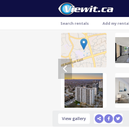
Search rentals
Add my renta
Thank you
View gallery