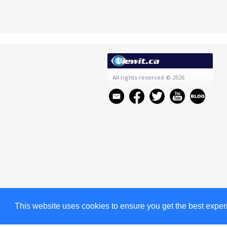
All rights reserved
© 2026
This website uses cookies to ensure you get the best expe