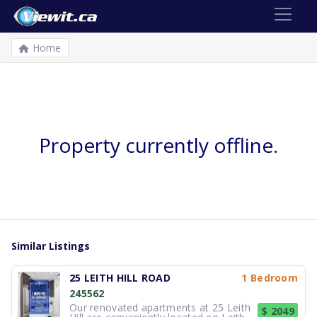
Home
Property currently offline.
Similar Listings
25 LEITH HILL ROAD
1 Bedroom
245562
Our renovated apartments at 25 Leith
$ 2049