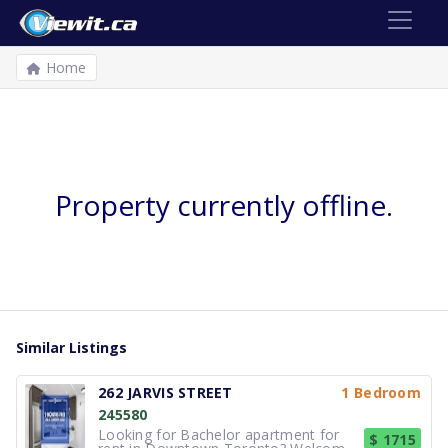
Home
Property currently offline.
Similar Listings
262 JARVIS STREET
1 Bedroom
245580
Looking for Bachelor apartment for
$ 1715