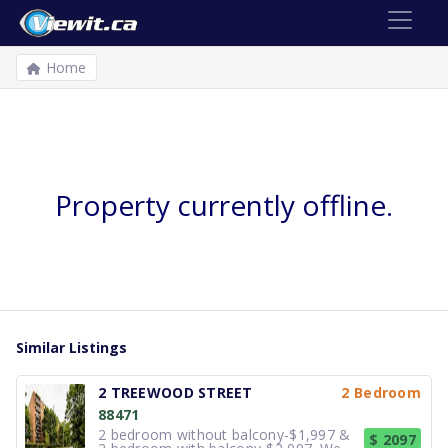
Home
Property currently offline.
Similar Listings
2 TREEWOOD STREET
2 Bedroom
88471
2 bedroom without balcony-$1,997 &
$ 2097