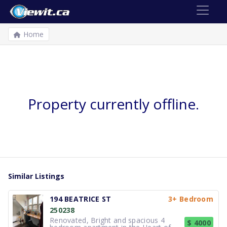
Home
Property currently offline.
Similar Listings
194 BEATRICE ST
3+ Bedroom
250238
Renovated, Bright and spacious 4
$ 4000