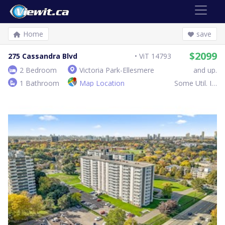
Home
save
$2099
275 Cassandra Blvd
ViT 14793
2 Bedroom
Victoria Park-Ellesmere
and up.
1 Bathroom
Map Location
Some Util. Inc.