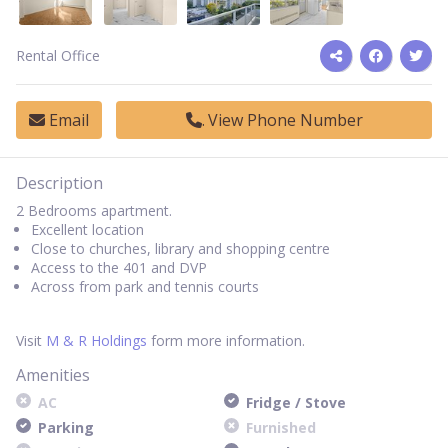
Rental Office
Email
View Phone Number
Description
2 Bedrooms apartment.
Excellent location
Close to churches, library and shopping centre
Access to the 401 and DVP
Across from park and tennis courts
Visit
M & R Holdings
form more information.
Amenities
AC
Fridge / Stove
Parking
Furnished