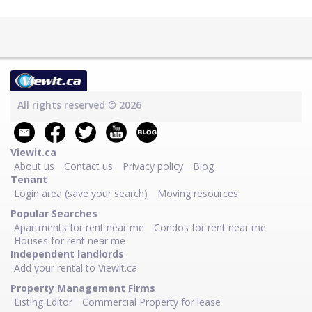
All rights reserved © 2026
Viewit.ca
About us
Contact us
Privacy policy
Blog
Tenant
Login area (save your search)
Moving resources
Popular Searches
Apartments for rent near me
Condos for rent near me
Houses for rent near me
Independent landlords
Add your rental to Viewit.ca
Property Management Firms
Listing Editor
Commercial Property for lease