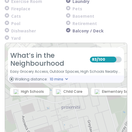
Exercise Room
Laundry
Fireplace
Pets
Cats
Basement
Pool
Retirement
Dishwasher
Balcony / Deck
Yard
What’s in the
83
100
/
Neighbourhood
Easy Grocery Access, Outdoor Spaces, High Schools Nearby...
Walking distance:
High Schools
Child Care
Elementary Scho