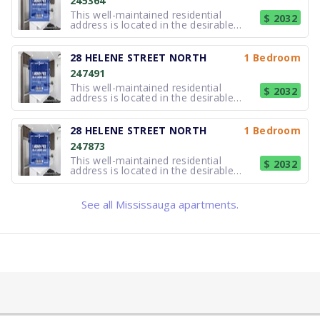
245364
including professionals, couples, an
This well-maintained residential
$ 2032
address is located in the desirable
lakefront community of Port Credit,
Mississauga. The property offers
comfortable, thoughtfully updated
28 HELENE STREET NORTH
1 Bedroom
suites suited to a variety of lifestyles,
247491
including professionals, couples, an
This well-maintained residential
$ 2032
address is located in the desirable
lakefront community of Port Credit,
Mississauga. The property offers
comfortable, thoughtfully updated
28 HELENE STREET NORTH
1 Bedroom
suites suited to a variety of lifestyles,
247873
including professionals, couples, an
This well-maintained residential
$ 2032
address is located in the desirable
lakefront community of Port Credit,
Mississauga. The property offers
comfortable, thoughtfully updated
See all Mississauga apartments.
suites suited to a variety of lifestyles,
including professionals, couples, an