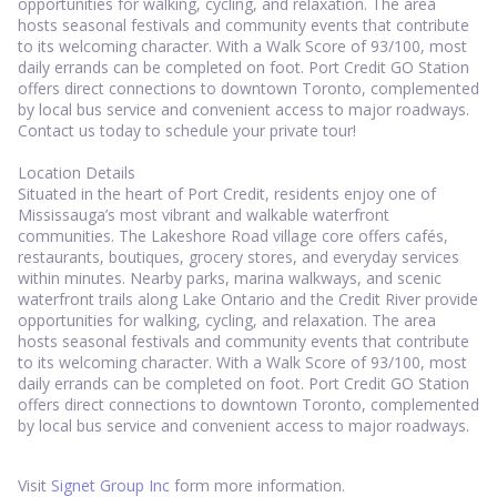
opportunities for walking, cycling, and relaxation. The area
hosts seasonal festivals and community events that contribute
to its welcoming character. With a Walk Score of 93/100, most
daily errands can be completed on foot. Port Credit GO Station
offers direct connections to downtown Toronto, complemented
by local bus service and convenient access to major roadways.
Contact us today to schedule your private tour!
Location Details
Situated in the heart of Port Credit, residents enjoy one of
Mississauga’s most vibrant and walkable waterfront
communities. The Lakeshore Road village core offers cafés,
restaurants, boutiques, grocery stores, and everyday services
within minutes. Nearby parks, marina walkways, and scenic
waterfront trails along Lake Ontario and the Credit River provide
opportunities for walking, cycling, and relaxation. The area
hosts seasonal festivals and community events that contribute
to its welcoming character. With a Walk Score of 93/100, most
daily errands can be completed on foot. Port Credit GO Station
offers direct connections to downtown Toronto, complemented
by local bus service and convenient access to major roadways.
Visit
Signet Group Inc
form more information.