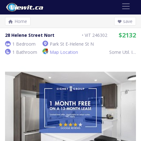
Home
save
$2132
28 Helene Street Nort
ViT 246302
1 Bedroom
Park St E-Helene St N
1 Bathroom
Map Location
Some Util. Inc.