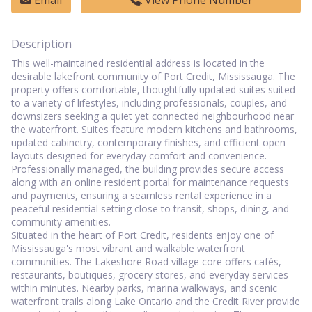
Email
View Phone Number
Description
This well-maintained residential address is located in the
desirable lakefront community of Port Credit, Mississauga. The
property offers comfortable, thoughtfully updated suites suited
to a variety of lifestyles, including professionals, couples, and
downsizers seeking a quiet yet connected neighbourhood near
the waterfront. Suites feature modern kitchens and bathrooms,
updated cabinetry, contemporary finishes, and efficient open
layouts designed for everyday comfort and convenience.
Professionally managed, the building provides secure access
along with an online resident portal for maintenance requests
and payments, ensuring a seamless rental experience in a
peaceful residential setting close to transit, shops, dining, and
community amenities.
Situated in the heart of Port Credit, residents enjoy one of
Mississauga's most vibrant and walkable waterfront
communities. The Lakeshore Road village core offers cafés,
restaurants, boutiques, grocery stores, and everyday services
within minutes. Nearby parks, marina walkways, and scenic
waterfront trails along Lake Ontario and the Credit River provide