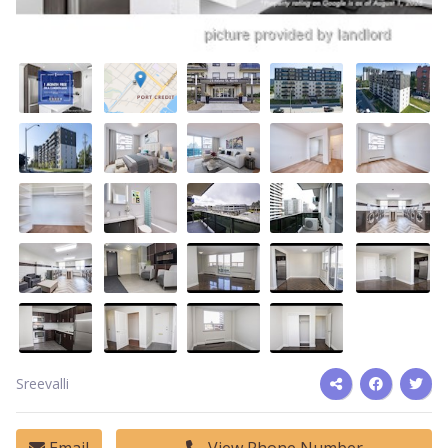
Sreevalli