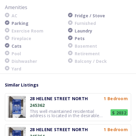
Amenities
AC
Fridge / Stove
Parking
Furnished
Exercise Room
Laundry
Fireplace
Pets
Cats
Basement
Pool
Retirement
Dishwasher
Balcony / Deck
Yard
Similar Listings
28 HELENE STREET NORTH
1 Bedroom
245362
This well-maintained residential
$ 2032
address is located in the desirable
lakefront community of Port Credit,
Mississauga. The property offers
comfortable, thoughtfully updated
28 HELENE STREET NORTH
1 Bedroom
suites suited to a variety of lifestyles,