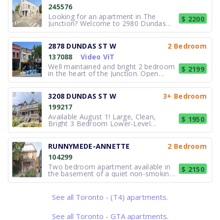
245576
Looking for an apartment in The
$ 2200
Junction? Welcome to 2980 Dundas
Street West, a professionally managed
apartment community offering
spacious 2-bedroom apartments in
2878 DUNDAS ST W
2 Bedroom
one of Toronto's most vibrant
137088
Video ViT
neighbourhoods. Each suite features
renovated kitchen
Well maintained and bright 2 bedroom
$ 2199
in the heart of the Junction. Open
concept Living, dining and kitchen.
Brand new flooring. City Green P
parking in the back. Close to Dundas
3208 DUNDAS ST W
3+ Bedroom
and Keele subway stations, cafes.
199217
restaurants, shop and amenities. Pets
Available August 1! Large, Clean,
$ 1950
Bright 3 Bedroom Lower-Level
Apartment at 3208 Dundas St West
Beautiful, spacious, clean, and bright
3-bedroom lower-level apartment at
RUNNYMEDE-ANNETTE
2 Bedroom
3208 Dundas St West, in the heart of
104299
the Junction. This is a large apartment
w
Two bedroom apartment available in
$ 2150
the basement of a quiet non-smoking
house, with a separate entrance. Lots
of storage: a hall closet and a large
walk-in closet in one of the bedrooms.
See all Toronto - (T4) apartments.
Located on a residential street in the
Junction neighbourhood. C
See all Toronto - GTA apartments.