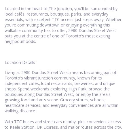
Located in the heart of The Junction, you'll be surrounded by
local cafés, restaurants, boutiques, parks, and everyday
essentials, with excellent TTC access just steps away. Whether
you're commuting downtown or enjoying everything this
walkable community has to offer, 2980 Dundas Street West
puts you at the centre of one of Toronto's most exciting
neighbourhoods.
Location Details
Living at 2980 Dundas Street West means becoming part of
Toronto's vibrant Junction community, known for its
independent cafés, local restaurants, breweries, and unique
shops. Spend weekends exploring High Park, browse the
boutiques along Dundas Street West, or enjoy the area's
growing food and arts scene. Grocery stores, schools,
healthcare services, and everyday conveniences are all within
walking distance.
With TTC buses and streetcars nearby, plus convenient access
to Keele Station, UP Express, and major routes across the city,