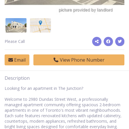
Please Call
Email
View Phone Number
Description
Looking for an apartment in The Junction?
Welcome to 2980 Dundas Street West, a professionally
managed apartment community offering spacious 2-bedroom
apartments in one of Toronto's most vibrant neighbourhoods.
Each suite features renovated kitchens with updated cabinetry,
countertops, modern appliances, refreshed bathrooms, and
bright living spaces designed for comfortable everyday living.