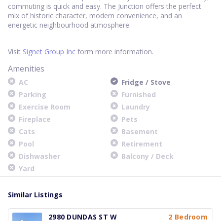
commuting is quick and easy. The Junction offers the perfect
mix of historic character, modern convenience, and an
energetic neighbourhood atmosphere.
Visit
Signet Group Inc
form more information.
Amenities
AC
Fridge / Stove
Parking
Furnished
Exercise Room
Laundry
Fireplace
Pets
Cats
Basement
Pool
Retirement
Dishwasher
Balcony / Deck
Yard
Similar Listings
2980 DUNDAS ST W
2 Bedroom