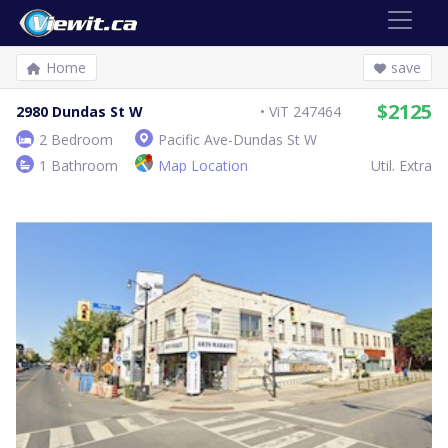
Home
save
$2125
2980 Dundas St W
ViT 247464
2 Bedroom
Pacific Ave-Dundas St W
1 Bathroom
Map Location
Util. Extra