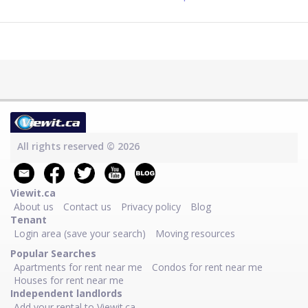
All rights reserved © 2026
Viewit.ca
About us
Contact us
Privacy policy
Blog
Tenant
Login area (save your search)
Moving resources
Popular Searches
Apartments for rent near me
Condos for rent near me
Houses for rent near me
Independent landlords
Add your rental to Viewit.ca