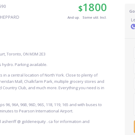
1800
$
590
Go
SHEPPARD
And up. Some util. Incl.
Le
urt, Toronto, ON M3M 2E3
s hydro. Parking available.
 in a central location of North York. Close to plenty of
heridan Mall, Chalkfarm Park, multiple grocery stores and
 Country Club, and much more. Everything you need is in
ps 96, 96A, 96B, 96D, 96S, 118, 119, 165 and with buses to
minutes to Pearson International Airport.
ail asheriff @ goldenequity . ca for information and