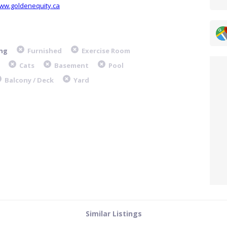
www.goldenequity.ca
ng
Furnished
Exercise Room
Cats
Basement
Pool
Balcony / Deck
Yard
Similar Listings