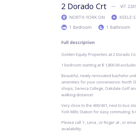
2 Dorado Crt
ViT 226
NORTH YORK ON
KEELE-
1 Bedroom
1 Bathroom
Full description
Golden Equity Properties at 2 Dorado Co
1 bedroom starting at $ 1,800.00 exclude
Beautiful, newly renovated bachelor units
amenities for your convenience: North S
shops, Seneca College, Oakdale Golf and
walking-distance!
Very close to the 400/401, next to bus sto
York Mills Station for easy commuting. 6 
Please call 1-, Lena , or Roger at , or em
availability.