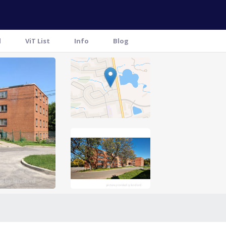
l
ViT List
Info
Blog