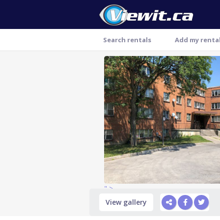
Search rentals
Add my renta
Thank you
" >
View gallery