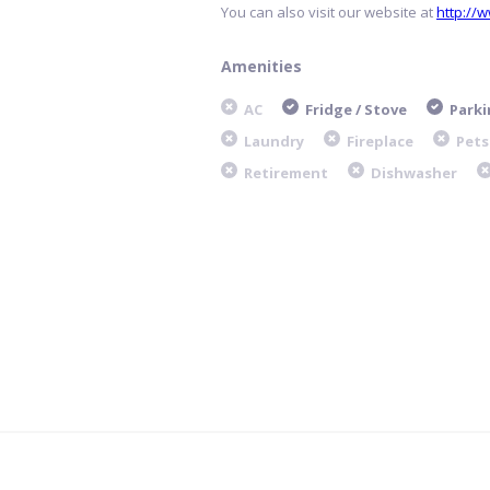
You can also visit our website at
http://
Amenities
AC
Fridge / Stove
Parki
Laundry
Fireplace
Pets
Retirement
Dishwasher