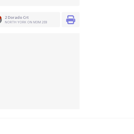
2 Dorado Crt
NORTH YORK ON M3M 2E8