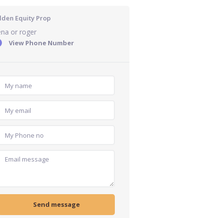
lden Equity Prop
na or roger
View Phone Number