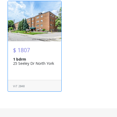
$ 1807
1 bdrm
25 Seeley Dr North York
ViT 2848