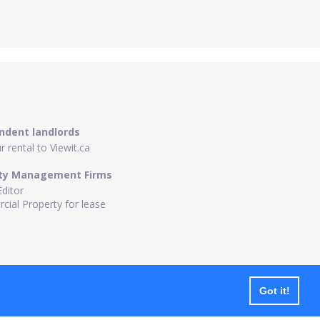
ndent landlords
 rental to Viewit.ca
ty Management Firms
Editor
ial Property for lease
Got it!