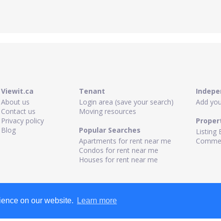
Viewit.ca
Tenant
Indepe
About us
Login area (save your search)
Add your
Contact us
Moving resources
Privacy policy
Proper
Blog
Popular Searches
Listing 
Apartments for rent near me
Commerc
Condos for rent near me
Houses for rent near me
rience on our website.
Learn more