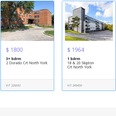
$ 1800
$ 1964
3+ bdrm
1 bdrm
2 Dorado Crt North York
18 & 20 Skipton
Crt North York
ViT 226592
ViT 245450