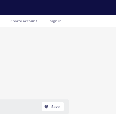
Create account
Sign in
Save