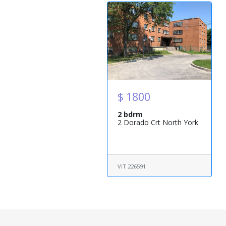
$ 1800
2 bdrm
2 Dorado Crt North York
ViT 226591