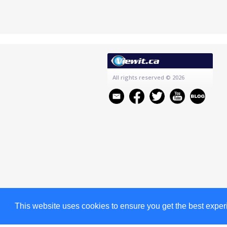
All rights reserved
© 2026
This website uses cookies to ensure you get the best expe