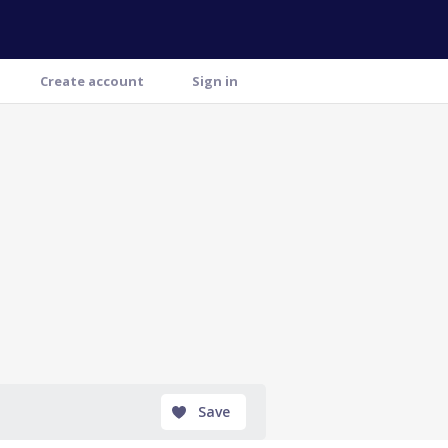
Create account
Sign in
Save