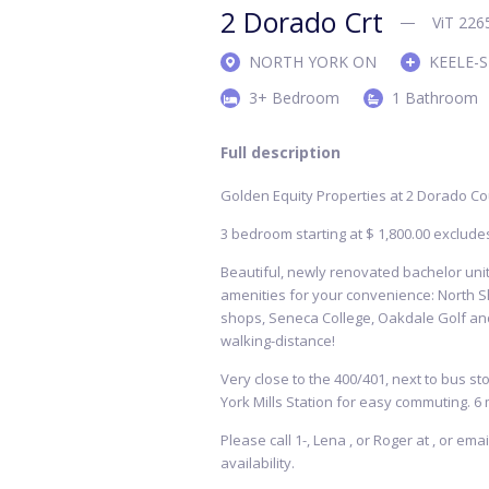
2 Dorado Crt
ViT 226
NORTH YORK ON
KEELE-
3+ Bedroom
1 Bathroom
Full description
Golden Equity Properties at 2 Dorado Co
3 bedroom starting at $ 1,800.00 exclude
Beautiful, newly renovated bachelor units
amenities for your convenience: North S
shops, Seneca College, Oakdale Golf and
walking-distance!
Very close to the 400/401, next to bus sto
York Mills Station for easy commuting. 6 
Please call 1-, Lena , or Roger at , or em
availability.