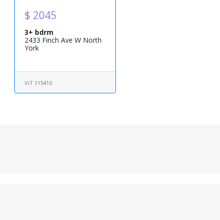
$ 2045
3+ bdrm
2433 Finch Ave W North
York
ViT 115410