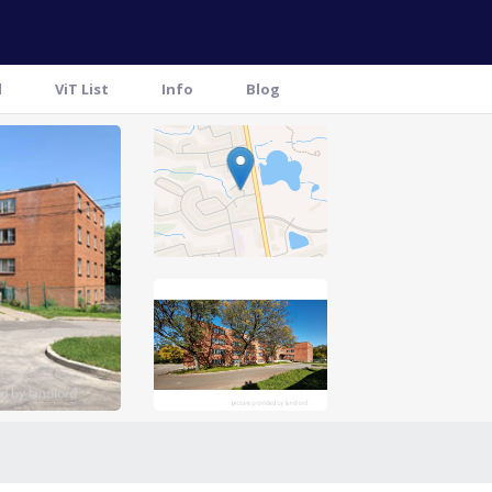
l
ViT List
Info
Blog