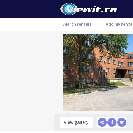
Search rentals
Add my renta
Thank you
" >
View gallery