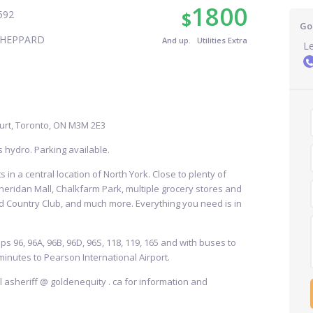
1800
$
592
Go
SHEPPARD
And up. Utilities Extra
Le
urt, Toronto, ON M3M 2E3
s hydro. Parking available.
 in a central location of North York. Close to plenty of
heridan Mall, Chalkfarm Park, multiple grocery stores and
 Country Club, and much more. Everything you need is in
ps 96, 96A, 96B, 96D, 96S, 118, 119, 165 and with buses to
minutes to Pearson International Airport.
ail asheriff @ goldenequity . ca for information and