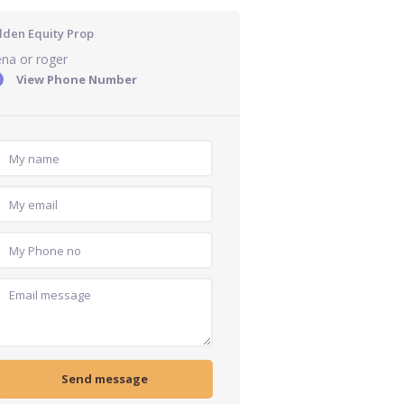
lden Equity Prop
na or roger
View Phone Number