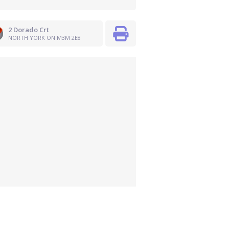
2 Dorado Crt
NORTH YORK ON M3M 2E8