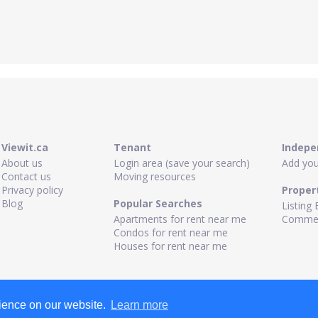
Viewit.ca
Tenant
Indepe
About us
Login area (save your search)
Add your
Contact us
Moving resources
Privacy policy
Proper
Blog
Popular Searches
Listing 
Apartments for rent near me
Commerc
Condos for rent near me
Houses for rent near me
rience on our website.
Learn more