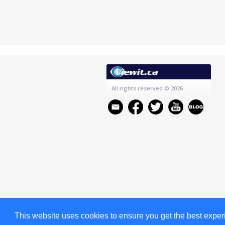
All rights reserved
© 2026
This website uses cookies to ensure you get the best expe