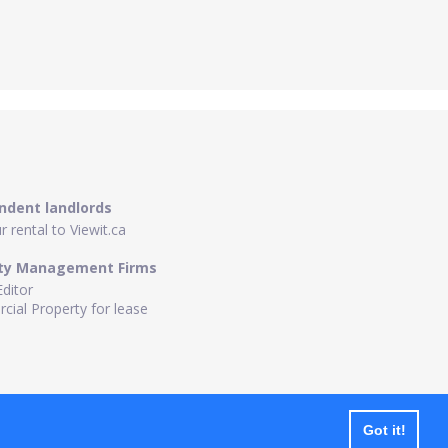
ndent landlords
 rental to Viewit.ca
ty Management Firms
Editor
ial Property for lease
Got it!