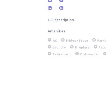
Full description
Amenities
AC
Fridge / Stove
Parki
Laundry
Fireplace
Pets
Retirement
Dishwasher