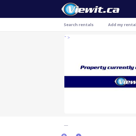
Search rentals
Add my renta
" >