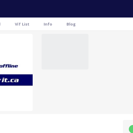
l
ViT List
Info
Blog