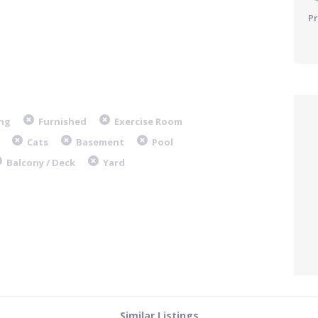
Pr
ng
Furnished
Exercise Room
Cats
Basement
Pool
Balcony / Deck
Yard
Similar Listings