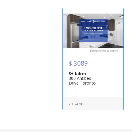
$ 3089
3+ bdrm
300 Antibes
Drive Toronto
ViT 247886