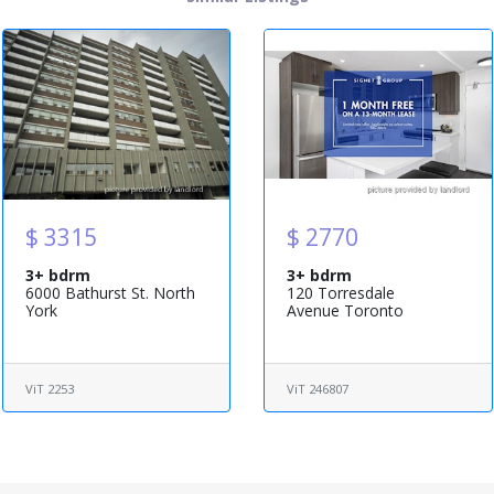
$ 3315
$ 2770
3+ bdrm
3+ bdrm
6000 Bathurst St. North
120 Torresdale
York
Avenue Toronto
ViT 2253
ViT 246807