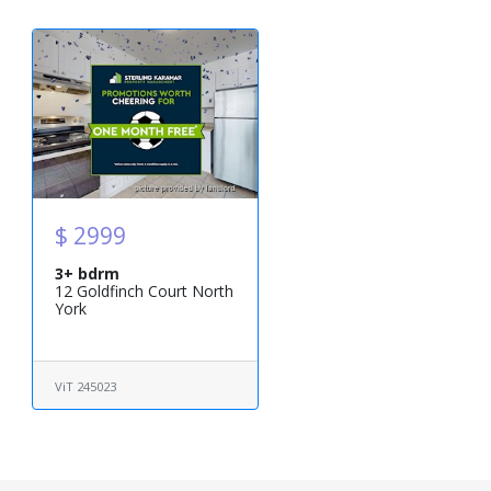
$ 2999
3+ bdrm
12 Goldfinch Court North
York
ViT 245023