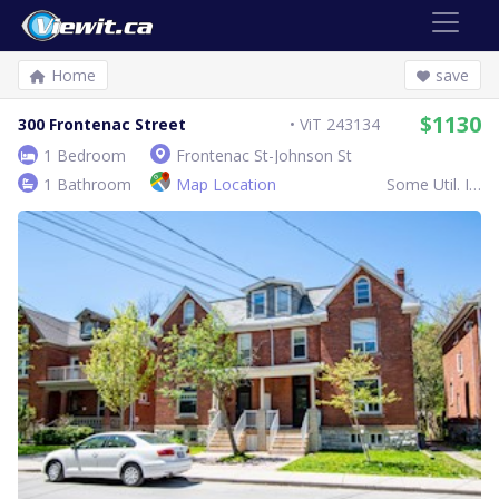
Home
save
$1130
300 Frontenac Street
ViT 243134
1 Bedroom
Frontenac St-Johnson St
1 Bathroom
Map Location
Some Util. Inc.