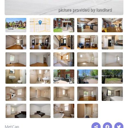
MetCap