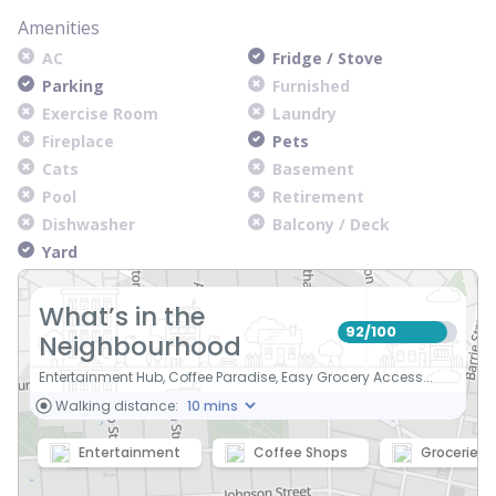
Amenities
AC
Fridge / Stove
Parking
Furnished
Exercise Room
Laundry
Fireplace
Pets
Cats
Basement
Pool
Retirement
Dishwasher
Balcony / Deck
Yard
What’s in the
92
100
/
Neighbourhood
Entertainment Hub, Coffee Paradise, Easy Grocery Access...
Walking distance:
Entertainment
Coffee Shops
Groceries