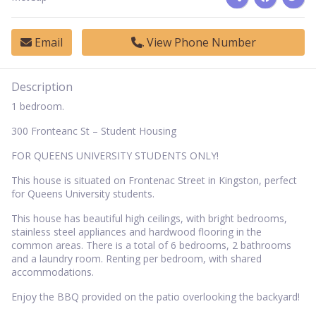
Email
View Phone Number
Description
1 bedroom.
300 Fronteanc St – Student Housing
FOR QUEENS UNIVERSITY STUDENTS ONLY!
This house is situated on Frontenac Street in Kingston, perfect
for Queens University students.
This house has beautiful high ceilings, with bright bedrooms,
stainless steel appliances and hardwood flooring in the
common areas. There is a total of 6 bedrooms, 2 bathrooms
and a laundry room. Renting per bedroom, with shared
accommodations.
Enjoy the BBQ provided on the patio overlooking the backyard!