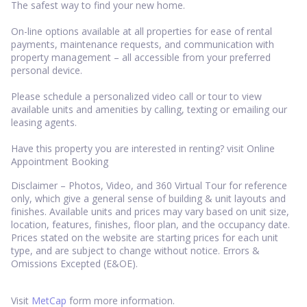
The safest way to find your new home.
On-line options available at all properties for ease of rental
payments, maintenance requests, and communication with
property management – all accessible from your preferred
personal device.
Please schedule a personalized video call or tour to view
available units and amenities by calling, texting or emailing our
leasing agents.
Have this property you are interested in renting? visit Online
Appointment Booking
Disclaimer – Photos, Video, and 360 Virtual Tour for reference
only, which give a general sense of building & unit layouts and
finishes. Available units and prices may vary based on unit size,
location, features, finishes, floor plan, and the occupancy date.
Prices stated on the website are starting prices for each unit
type, and are subject to change without notice. Errors &
Omissions Excepted (E&OE).
Visit
MetCap
form more information.