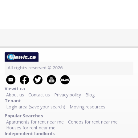
All rights reserved © 2026
Viewit.ca
About us
Contact us
Privacy policy
Blog
Tenant
Login area (save your search)
Moving resources
Popular Searches
Apartments for rent near me
Condos for rent near me
Houses for rent near me
Independent landlords