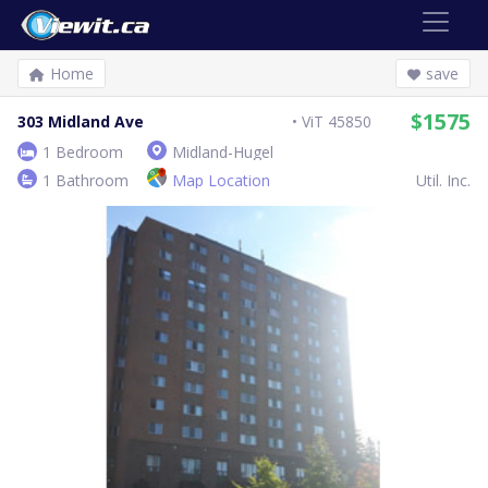
Home
save
$1575
303 Midland Ave
ViT 45850
1 Bedroom
Midland-Hugel
1 Bathroom
Map Location
Util. Inc.