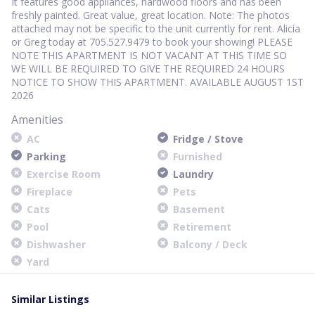
It features good appliances, hardwood floors and has been
freshly painted. Great value, great location. Note: The photos
attached may not be specific to the unit currently for rent. Alicia
or Greg today at 705.527.9479 to book your showing! PLEASE
NOTE THIS APARTMENT IS NOT VACANT AT THIS TIME SO
WE WILL BE REQUIRED TO GIVE THE REQUIRED 24 HOURS
NOTICE TO SHOW THIS APARTMENT. AVAILABLE AUGUST 1ST
2026
Amenities
AC
Fridge / Stove
Parking
Furnished
Exercise Room
Laundry
Fireplace
Pets
Cats
Basement
Pool
Retirement
Dishwasher
Balcony / Deck
Yard
Similar Listings