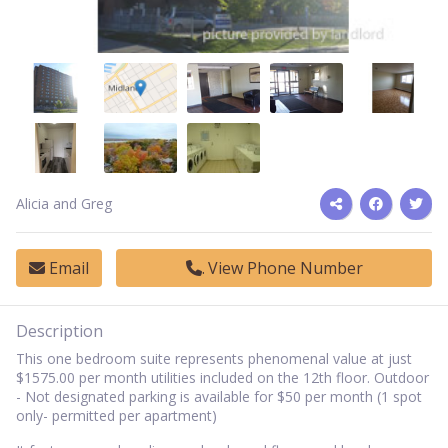
Alicia and Greg
Email
View Phone Number
Description
This one bedroom suite represents phenomenal value at just
$1575.00 per month utilities included on the 12th floor. Outdoor
- Not designated parking is available for $50 per month (1 spot
only- permitted per apartment)