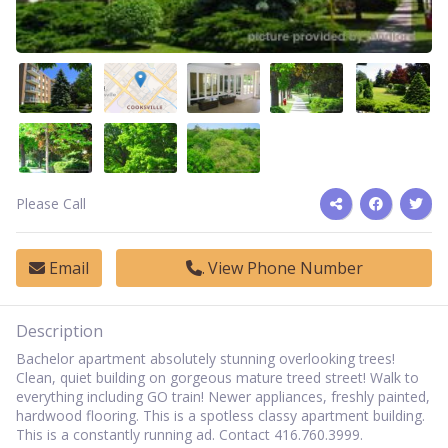
Please Call
Email
View Phone Number
Description
Bachelor apartment absolutely stunning overlooking trees!
Clean, quiet building on gorgeous mature treed street! Walk to
everything including GO train! Newer appliances, freshly painted,
hardwood flooring. This is a spotless classy apartment building.
This is a constantly running ad. Contact 416.760.3999.