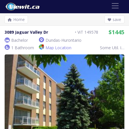
Home
save
$1445
3089 Jaguar Valley Dr
ViT 149578
Bachelor
Dundas-Hurontario
1 Bathroom
Map Location
Some Util. Inc.