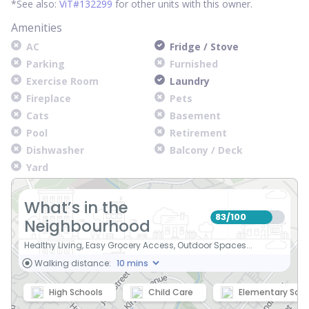
*See also:
ViT#132299
for other units with this owner.
Amenities
AC
Fridge / Stove
Parking
Furnished
Exercise Room
Laundry
Fireplace
Pets
Cats
Basement
Pool
Retirement
Dishwasher
Balcony / Deck
Yard
What’s in the
83
100
/
Neighbourhood
Healthy Living, Easy Grocery Access, Outdoor Spaces...
Walking distance:
High Schools
Child Care
Elementary Scho