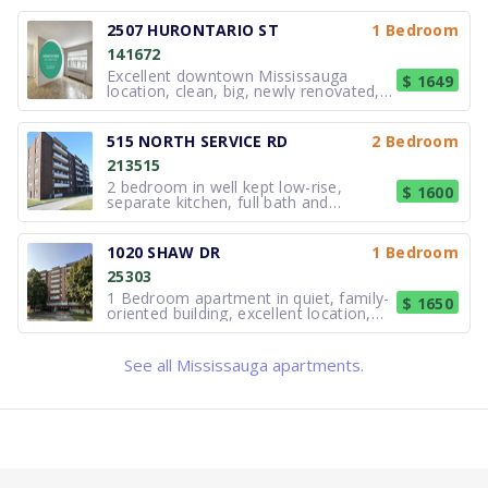
T.E.A.M. School
Caring For Kids Non-Profit Private Home Day
Floradale Public School
Hillcrest Avenue
Red Rose
T&J Beauty Spa
More Thai Kitchen
Starbucks
Rogers Theatre
Castlemore Dental
Richard Jones Park
39 Min
14 Min
14 Min
21 Min
4 Min
3 Min
3 Min
3 Min
3 Min
8 Min
freshly painted! This recently
6 Min
Care
Fit4Less
39 Min
Private
Elementary (JK-6)
Bus Stop
Grocery Store
Beauty
Restaurant
Coffee Shop
Theatre Arts
Dentist
Park
Walk
Walk
Walk
Walk
Walk
Walk
Walk
Walk
Walk
Walk
renovated 1 bedroom has a kitchen
2507 HURONTARIO ST
1 Bedroom
Walk
Child Care
Gym
Walk
featuring modern finishes including
Peel Continuing Education - Night Night School
Clifton Public School
Dundas Street At Little John Lane
New Kaveri Supermarket
His & Her Beauty Bar
Halal Yum
Tim Hortons
Hammerson Hall
The Health Shoppe
Outdoor Playground
22 Min
39 Min
21 Min
18 Min
4 Min
5 Min
3 Min
3 Min
3 Min
9 Min
141672
laminate countertops, new over-mou
Learning Jungle School
Muscle Machine Gym
45 Min
7 Min
Secondary (9-12)
Elementary (JK-6)
Bus Stop
Grocery Store
Beauty
Restaurant
Coffee Shop
Theatre Arts
Pharmacy
Playground
Walk
Walk
Walk
Walk
Walk
Walk
Walk
Walk
Walk
Walk
Excellent downtown Mississauga
$ 1649
Child Care
Gym
Walk
Walk
location, clean, big, newly renovated,
Father Michael Goetz Secondary School
St Philip Elementary School
Hurontario Street At John Street
La Novita Bakery
Oscar Nails & Spa
Charlie's Caribbean Cuisine
Tim Hortons
Living Arts Centre
Yasmeen Al-Sham Gallery
Outdoor Playground
24 Min
25 Min
39 Min
21 Min
5 Min
5 Min
3 Min
3 Min
3 Min
9 Min
freshly painted! These fully renovated
Little Superstars Montessori and Childcare Ce...
Hub Climbing - Mississauga
50 Min
9 Min
Secondary (9-12)
Elementary (JK-8)
Bus Stop
Bakery
Beauty
Restaurant
Coffee Shop
Theatre Arts
Pharmacy
Playground
Walk
Walk
Walk
Walk
Walk
Walk
Walk
Walk
Walk
Walk
1 bedroom suites have new kitchens
Child Care
Gym
Walk
Walk
featuring modern finishes including
515 NORTH SERVICE RD
2 Bedroom
JIC School
Peel Continuing Education Summer School
Dundas Street At Hurontario Street
India Town Food Centre
Boss Beauty Academy
Tazah Taste
Kung Fu Tea
RBC Theatre
Red Rose
Outdoor Playground
26 Min
22 Min
27 Min
39 Min
10 Min
5 Min
6 Min
3 Min
3 Min
3 Min
laminate countertops, new over-
Little Superstars Montessori And Daycare
Club Pilates
213515
54 Min
9 Min
Private
Secondary
Bus Stop
Grocery Store
Beauty
Restaurant
Coffee Shop
Theatre Arts
Pharmacy
Playground
Walk
Walk
Walk
Walk
Walk
Walk
Walk
Walk
Walk
Walk
mount sink, and ceramic backsplash.
Child Care
Gym
Walk
Walk
2 bedroom in well kept low-rise,
$ 1600
Bronte College
Peel Continuing Ed ILE
Dundas Street At Hurontario Street
Al-Basir Halal Meat & Grocery
Soft & Silk Collection
Cooksville Fish & Chips
Tim Hortons
mimuseum
Dundas Clinical Pharmacy
Sergeant David Yakichuk Park
43 Min
27 Min
22 Min
27 Min
10 Min
4 Min
5 Min
6 Min
3 Min
3 Min
separate kitchen, full bath and
Tiny Treasure Mississauga Day Care
Vive Fitness
55 Min
10 Min
Private
Elementary (JK-8)
Bus Stop
Grocery Store
Clothing
Fast Food
Coffee Shop
Museum
Pharmacy
Park
Walk
Walk
Walk
Walk
Walk
Walk
Walk
Walk
Walk
Walk
refinished hardwood parquet floors
Child Care
Gym
Walk
Walk
throughout. Hydro extra and parking
Greenbriar High School
St Timothy School
Dundas Street At Camilla Road
Asia Bakery
Joa Optical
Wow! - 천하일
Starbucks
Creative Campus Galleries
Sadia's Pharmacy
Park
44 Min
24 Min
27 Min
28 Min
11 Min
4 Min
4 Min
6 Min
6 Min
3 Min
($75.00) extra. Laundry in the building.
1020 SHAW DR
1 Bedroom
Plasp - Thornwood Public School
Mississauga Senior Citizens Centre
55 Min
12 Min
Private
Elementary (JK-8)
Bus Stop
Bakery
Optician
Restaurant
Coffee Shop
Museum
Pharmacy
Park
Walk
Walk
Walk
Walk
Walk
Walk
Walk
Walk
Walk
Walk
May 1st occupancy.
25303
Child Care
Community Centre
Walk
Walk
USCA Academy
Camilla Road Senior Public School
Hurontario Street At Dundas Street
Woori Meat Shop
P&J Hairstyling
Popular Pizza
Café Nicole
Dungeons & Dragons The Immersive Quest
Dundas Dental Centre
Outdoor Playground
24 Min
45 Min
33 Min
29 Min
11 Min
4 Min
4 Min
6 Min
6 Min
3 Min
1 Bedroom apartment in quiet, family-
$ 1650
Royal Montessori School
Planet Fitness
57 Min
12 Min
Private
Elementary (6-8)
Bus Stop
Butcher
Hairdresser
Fast Food
Coffee Shop
Attraction
Dentist
Playground
Walk
Walk
Walk
Walk
Walk
Walk
Walk
Walk
Walk
Walk
oriented building, excellent location,
Child Care
Gym
Walk
Walk
close to great schools, steps to
CareerQuest - Vaughan
Bishop Scalabrini School
Hurontario Street At John Street
Panchvati
Babylon Bliss
Phở Đô Thị
Gong Cha
Cineplex Cinemas Mississauga
Alexandria Medical Walk-In Clinic
Cooksville Park
24 Min
47 Min
33 Min
29 Min
11 Min
4 Min
4 Min
6 Min
6 Min
3 Min
shopping, public transportation, lake,
Ymca Oakville Sacc - Maple Grove
Anytime Fitness
59 Min
13 Min
Private
Elementary (JK-8)
Bus Stop
Grocery Store
Beauty
Restaurant
Coffee Shop
Cinema
Doctor
Park
Walk
Walk
Walk
Walk
Walk
Walk
Walk
Walk
Walk
Walk
and parks.Helpful on-site building
See all Mississauga apartments.
manager, keyless entry system, 24/7
Child Care
Gym
Walk
Walk
Mississauga Secondary Academy
Corsair Public School
Hurontario Street At John Street
Kraków Deli
L&L Discount
Kunafa’s
Starbucks
Splash Pad
Midnite Pharmacy
Outdoor Playground
24 Min
30 Min
48 Min
35 Min
12 Min
4 Min
4 Min
6 Min
7 Min
3 Min
video surveillance system, stat
Blue Elephant Daycare Incorporated
LA Fitness
13 Min
61 Min
Private
Elementary (JK-6)
Bus Stop
Butcher
Convenience Store
Fast Food
Coffee Shop
Water Park
Pharmacy
Playground
Walk
Walk
Walk
Walk
Walk
Walk
Walk
Walk
Walk
Walk
Child Care
Gym
Walk
Walk
Riverwood Academy
DPCDSB - GOETZ Summer School
Hurontario Street At Dundas Street
Dundas Fruits & Vegetables
Ur Cell
Mr. Sub
Tim Hortons
John Paul II Polish Cultural Centre
Smile by Design
Outdoor Playground
40 Min
25 Min
32 Min
56 Min
13 Min
4 Min
4 Min
4 Min
6 Min
8 Min
Hanson Ymca Child Care Centre
LA Fitness
62 Min
13 Min
K12 (K-12)
Secondary
Bus Stop
Grocery Store
Electronics
Fast Food
Coffee Shop
Theatre Arts
Dentist
Playground
Walk
Walk
Walk
Walk
Walk
Walk
Walk
Walk
Walk
Walk
Child Care
Gym
Walk
Walk
Mount Sinai Education
Father Daniel Zanon Elementary School
King Street At Shepard Avenue
Al Marwa Super Market
개미 미용실
Potluck Caribbean Cuisine
Tim Hortons
Cawthra Auditorium
Dr. S. Raveendran and Associates
Red Oaks Park
25 Min
35 Min
58 Min
41 Min
13 Min
4 Min
4 Min
4 Min
8 Min
8 Min